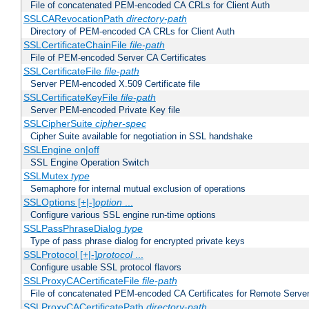
File of concatenated PEM-encoded CA CRLs for Client Auth
SSLCARevocationPath
directory-path
Directory of PEM-encoded CA CRLs for Client Auth
SSLCertificateChainFile
file-path
File of PEM-encoded Server CA Certificates
SSLCertificateFile
file-path
Server PEM-encoded X.509 Certificate file
SSLCertificateKeyFile
file-path
Server PEM-encoded Private Key file
SSLCipherSuite
cipher-spec
Cipher Suite available for negotiation in SSL handshake
SSLEngine on|off
SSL Engine Operation Switch
SSLMutex
type
Semaphore for internal mutual exclusion of operations
SSLOptions [+|-]
option
...
Configure various SSL engine run-time options
SSLPassPhraseDialog
type
Type of pass phrase dialog for encrypted private keys
SSLProtocol [+|-]
protocol
...
Configure usable SSL protocol flavors
SSLProxyCACertificateFile
file-path
File of concatenated PEM-encoded CA Certificates for Remote Serve
SSLProxyCACertificatePath
directory-path