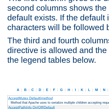
second columns shows the def
default exists. If the default 
characters will be followed 
The third and fourth columns
directive is allowed and the 
the legend tables below.
A
|
B
|
C
|
D
|
E
|
F
|
G
|
H
|
I
|
K
|
L
|
M
|
N
AcceptMutex Default|
method
Method that Apache uses to serialize multiple children accepting req
AcceptPathInfo On|Off|Default