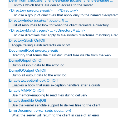
Deny from all|
host
|env=
env-variable
[
host
|env=
env-variable
] ...
Controls which hosts are denied access to the server
<Directory
directory-path
> ... </Directory>
Enclose a group of directives that apply only to the named file-system
DirectoryIndex
local-url
[
local-url
] ...
List of resources to look for when the client requests a directory
<DirectoryMatch
regex
> ... </DirectoryMatch>
Enclose directives that apply to file-system directories matching a re
DirectorySlash On|Off
Toggle trailing slash redirects on or off
DocumentRoot
directory-path
Directory that forms the main document tree visible from the web
DumpIOInput On|Off
Dump all input data to the error log
DumpIOOutput On|Off
Dump all output data to the error log
EnableExceptionHook On|Off
Enables a hook that runs exception handlers after a crash
EnableMMAP On|Off
Use memory-mapping to read files during delivery
EnableSendfile On|Off
Use the kernel sendfile support to deliver files to the client
ErrorDocument
error-code
document
What the server will return to the client in case of an error