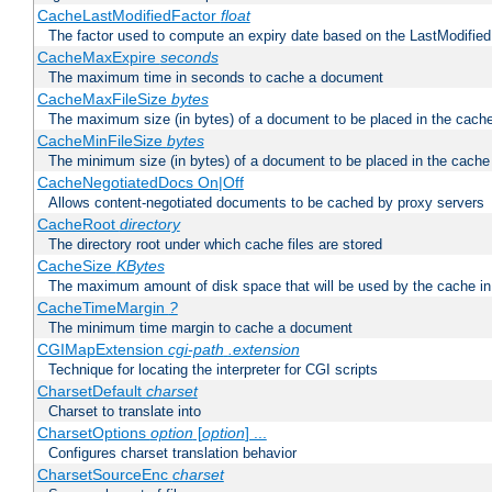
CacheLastModifiedFactor
float
The factor used to compute an expiry date based on the LastModified
CacheMaxExpire
seconds
The maximum time in seconds to cache a document
CacheMaxFileSize
bytes
The maximum size (in bytes) of a document to be placed in the cach
CacheMinFileSize
bytes
The minimum size (in bytes) of a document to be placed in the cache
CacheNegotiatedDocs On|Off
Allows content-negotiated documents to be cached by proxy servers
CacheRoot
directory
The directory root under which cache files are stored
CacheSize
KBytes
The maximum amount of disk space that will be used by the cache i
CacheTimeMargin
?
The minimum time margin to cache a document
CGIMapExtension
cgi-path
.extension
Technique for locating the interpreter for CGI scripts
CharsetDefault
charset
Charset to translate into
CharsetOptions
option
[
option
] ...
Configures charset translation behavior
CharsetSourceEnc
charset