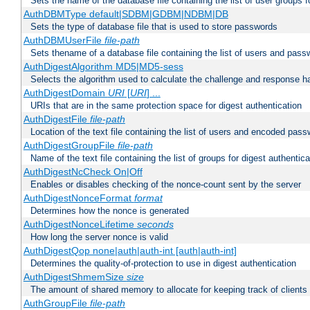
Sets the name of the database file containing the list of user groups f
AuthDBMType default|SDBM|GDBM|NDBM|DB
Sets the type of database file that is used to store passwords
AuthDBMUserFile
file-path
Sets thename of a database file containing the list of users and pass
AuthDigestAlgorithm MD5|MD5-sess
Selects the algorithm used to calculate the challenge and response ha
AuthDigestDomain
URI
[
URI
] ...
URIs that are in the same protection space for digest authentication
AuthDigestFile
file-path
Location of the text file containing the list of users and encoded pass
AuthDigestGroupFile
file-path
Name of the text file containing the list of groups for digest authentica
AuthDigestNcCheck On|Off
Enables or disables checking of the nonce-count sent by the server
AuthDigestNonceFormat
format
Determines how the nonce is generated
AuthDigestNonceLifetime
seconds
How long the server nonce is valid
AuthDigestQop none|auth|auth-int [auth|auth-int]
Determines the quality-of-protection to use in digest authentication
AuthDigestShmemSize
size
The amount of shared memory to allocate for keeping track of clients
AuthGroupFile
file-path