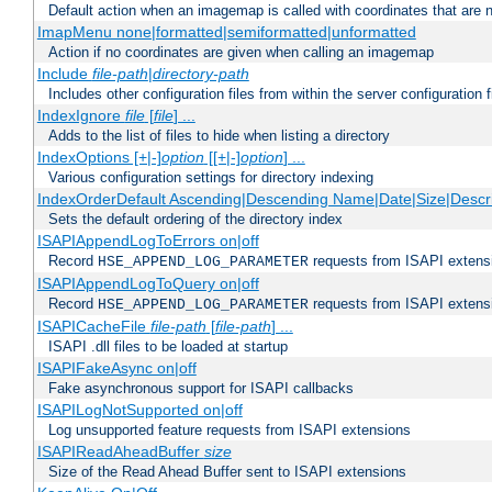
Default action when an imagemap is called with coordinates that are n
ImapMenu none|formatted|semiformatted|unformatted
Action if no coordinates are given when calling an imagemap
Include
file-path
|
directory-path
Includes other configuration files from within the server configuration f
IndexIgnore
file
[
file
] ...
Adds to the list of files to hide when listing a directory
IndexOptions [+|-]
option
[[+|-]
option
] ...
Various configuration settings for directory indexing
IndexOrderDefault Ascending|Descending Name|Date|Size|Descri
Sets the default ordering of the directory index
ISAPIAppendLogToErrors on|off
Record
requests from ISAPI extensio
HSE_APPEND_LOG_PARAMETER
ISAPIAppendLogToQuery on|off
Record
requests from ISAPI extensio
HSE_APPEND_LOG_PARAMETER
ISAPICacheFile
file-path
[
file-path
] ...
ISAPI .dll files to be loaded at startup
ISAPIFakeAsync on|off
Fake asynchronous support for ISAPI callbacks
ISAPILogNotSupported on|off
Log unsupported feature requests from ISAPI extensions
ISAPIReadAheadBuffer
size
Size of the Read Ahead Buffer sent to ISAPI extensions