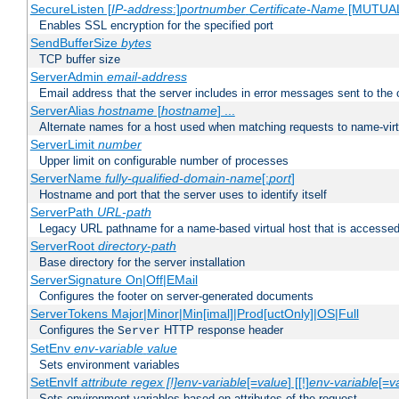
SecureListen [
IP-address
:]
portnumber
Certificate-Name
[MUTUA
Enables SSL encryption for the specified port
SendBufferSize
bytes
TCP buffer size
ServerAdmin
email-address
Email address that the server includes in error messages sent to the c
ServerAlias
hostname
[
hostname
] ...
Alternate names for a host used when matching requests to name-virt
ServerLimit
number
Upper limit on configurable number of processes
ServerName
fully-qualified-domain-name
[:
port
]
Hostname and port that the server uses to identify itself
ServerPath
URL-path
Legacy URL pathname for a name-based virtual host that is accessed
ServerRoot
directory-path
Base directory for the server installation
ServerSignature On|Off|EMail
Configures the footer on server-generated documents
ServerTokens Major|Minor|Min[imal]|Prod[uctOnly]|OS|Full
Configures the
HTTP response header
Server
SetEnv
env-variable
value
Sets environment variables
SetEnvIf
attribute regex [!]env-variable
[=
value
] [[!]
env-variable
[=
v
Sets environment variables based on attributes of the request