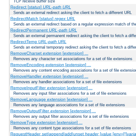
TCP receive buffer size
Redirect [
status
]
URL-path
URL
Sends an external redirect asking the client to fetch a different URL
RedirectMatch [
status
]
regex
URL
Sends an external redirect based on a regular expression match of th
RedirectPermanent
URL-path
URL
Sends an external permanent redirect asking the client to fetch a diff
RedirectTemp
URL-path
URL
Sends an external temporary redirect asking the client to fetch a diff
RemoveCharset
extension
[
extension
] ...
Removes any character set associations for a set of file extensions
RemoveEncoding
extension
[
extension
] ...
Removes any content encoding associations for a set of file extensio
RemoveHandler
extension
[
extension
] ...
Removes any handler associations for a set of file extensions
RemoveInputFilter
extension
[
extension
] ...
Removes any input filter associations for a set of file extensions
RemoveLanguage
extension
[
extension
] ...
Removes any language associations for a set of file extensions
RemoveOutputFilter
extension
[
extension
] ...
Removes any output filter associations for a set of file extensions
RemoveType
extension
[
extension
] ...
Removes any content type associations for a set of file extensions
RequestHeader set|append|add|unset
header
[
value
[env=[!]
vari