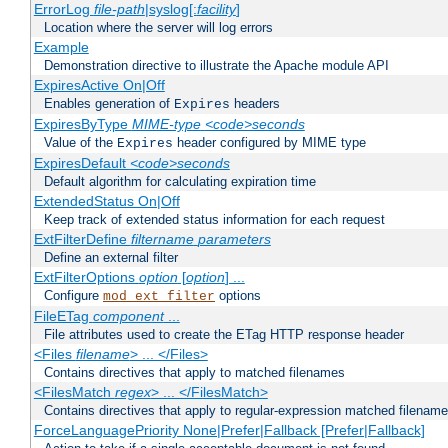
ErrorLog
file-path
|syslog[:
facility
]
Location where the server will log errors
Example
Demonstration directive to illustrate the Apache module API
ExpiresActive On|Off
Enables generation of
headers
Expires
ExpiresByType
MIME-type
<code>seconds
Value of the
header configured by MIME type
Expires
ExpiresDefault
<code>seconds
Default algorithm for calculating expiration time
ExtendedStatus On|Off
Keep track of extended status information for each request
ExtFilterDefine
filtername
parameters
Define an external filter
ExtFilterOptions
option
[
option
] ...
Configure
options
mod_ext_filter
FileETag
component
...
File attributes used to create the ETag HTTP response header
<Files
filename
> ... </Files>
Contains directives that apply to matched filenames
<FilesMatch
regex
> ... </FilesMatch>
Contains directives that apply to regular-expression matched filenam
ForceLanguagePriority None|Prefer|Fallback [Prefer|Fallback]