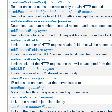
<Limit
method
[
method
] ... > ... </Limit>
Restrict enclosed access controls to only certain HTTP methods
<LimitExcept
method
[
method
] ... > ... </LimitExcept>
Restrict access controls to all HTTP methods except the named one
LimitInternalRecursion
number
[
number
]
Determine maximum number of internal redirects and nested subrequ
LimitRequestBody
bytes
Restricts the total size of the HTTP request body sent from the client
LimitRequestFields
number
Limits the number of HTTP request header fields that will be accepted
LimitRequestFieldsize
bytes
Limits the size of the HTTP request header allowed from the client
LimitRequestLine
bytes
Limit the size of the HTTP request line that will be accepted from the 
LimitXMLRequestBody
bytes
Limits the size of an XML-based request body
Listen [
IP-address
:]
portnumber
IP addresses and ports that the server listens to
ListenBacklog
backlog
Maximum length of the queue of pending connections
LoadFile
filename
[
filename
] ...
Link in the named object file or library
LoadModule
module filename
Links in the object file or library, and adds to the list of active module