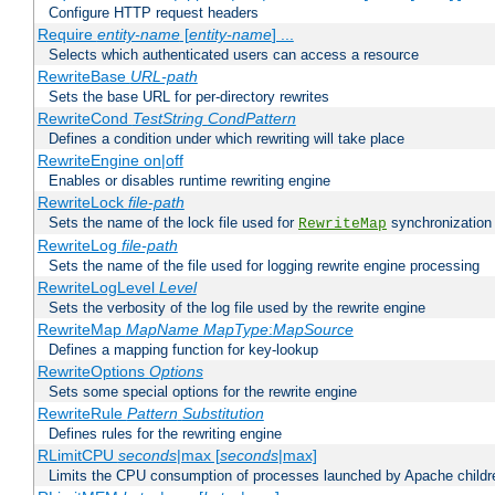
Configure HTTP request headers
Require
entity-name
[
entity-name
] ...
Selects which authenticated users can access a resource
RewriteBase
URL-path
Sets the base URL for per-directory rewrites
RewriteCond
TestString
CondPattern
Defines a condition under which rewriting will take place
RewriteEngine on|off
Enables or disables runtime rewriting engine
RewriteLock
file-path
Sets the name of the lock file used for
synchronization
RewriteMap
RewriteLog
file-path
Sets the name of the file used for logging rewrite engine processing
RewriteLogLevel
Level
Sets the verbosity of the log file used by the rewrite engine
RewriteMap
MapName
MapType
:
MapSource
Defines a mapping function for key-lookup
RewriteOptions
Options
Sets some special options for the rewrite engine
RewriteRule
Pattern
Substitution
Defines rules for the rewriting engine
RLimitCPU
seconds
|max [
seconds
|max]
Limits the CPU consumption of processes launched by Apache childr