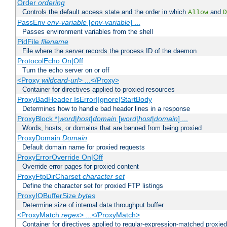
Order
ordering
Controls the default access state and the order in which
and
Allow
D
PassEnv
env-variable
[
env-variable
] ...
Passes environment variables from the shell
PidFile
filename
File where the server records the process ID of the daemon
ProtocolEcho On|Off
Turn the echo server on or off
<Proxy
wildcard-url
> ...</Proxy>
Container for directives applied to proxied resources
ProxyBadHeader IsError|Ignore|StartBody
Determines how to handle bad header lines in a response
ProxyBlock *|
word
|
host
|
domain
[
word
|
host
|
domain
] ...
Words, hosts, or domains that are banned from being proxied
ProxyDomain
Domain
Default domain name for proxied requests
ProxyErrorOverride On|Off
Override error pages for proxied content
ProxyFtpDirCharset
character set
Define the character set for proxied FTP listings
ProxyIOBufferSize
bytes
Determine size of internal data throughput buffer
<ProxyMatch
regex
> ...</ProxyMatch>
Container for directives applied to regular-expression-matched proxie