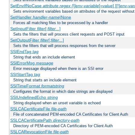
SetEnvIfNoCase
attribute regex [!]env-variable
[=
value
] [[!]
env-var
Sets environment variables based on attributes of the request without
SetHandler
handler-name
|None
Forces all matching files to be processed by a handler
SetInputFilter
filter
[;
filter
...]
Sets the filters that will process client requests and POST input
SetOutputFilter
filter
[;
filter
...]
Sets the filters that will process responses from the server
SSIEndTag
tag
String that ends an include element
SSIErrorMsg
message
Error message displayed when there is an SSI error
SSIStartTag
tag
String that starts an include element
SSITimeFormat
formatstring
Configures the format in which date strings are displayed
SSIUndefinedEcho
string
String displayed when an unset variable is echoed
SSLCACertificateFile
file-path
File of concatenated PEM-encoded CA Certificates for Client Auth
SSLCACertificatePath
directory-path
Directory of PEM-encoded CA Certificates for Client Auth
SSLCARevocationFile
file-path