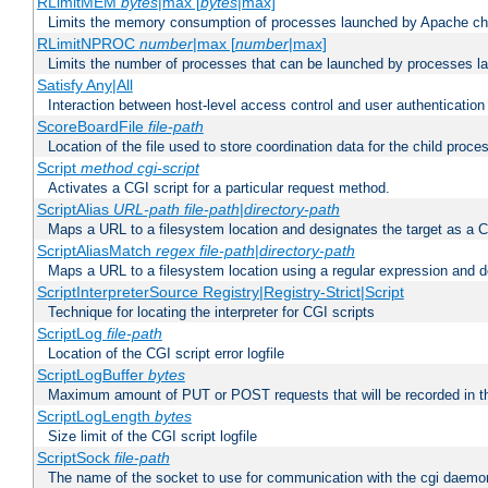
RLimitMEM
bytes
|max [
bytes
|max]
Limits the memory consumption of processes launched by Apache chi
RLimitNPROC
number
|max [
number
|max]
Limits the number of processes that can be launched by processes l
Satisfy Any|All
Interaction between host-level access control and user authentication
ScoreBoardFile
file-path
Location of the file used to store coordination data for the child proce
Script
method
cgi-script
Activates a CGI script for a particular request method.
ScriptAlias
URL-path
file-path
|
directory-path
Maps a URL to a filesystem location and designates the target as a C
ScriptAliasMatch
regex
file-path
|
directory-path
Maps a URL to a filesystem location using a regular expression and d
ScriptInterpreterSource Registry|Registry-Strict|Script
Technique for locating the interpreter for CGI scripts
ScriptLog
file-path
Location of the CGI script error logfile
ScriptLogBuffer
bytes
Maximum amount of PUT or POST requests that will be recorded in th
ScriptLogLength
bytes
Size limit of the CGI script logfile
ScriptSock
file-path
The name of the socket to use for communication with the cgi daemo