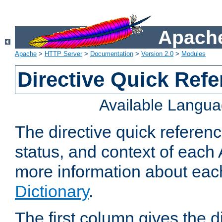
Apache
Apache
>
HTTP Server
>
Documentation
>
Version 2.0
>
Modules
Directive Quick Ref
Available Langu
The directive quick referen
status, and context of each 
more information about eac
Dictionary
.
The first column gives the 