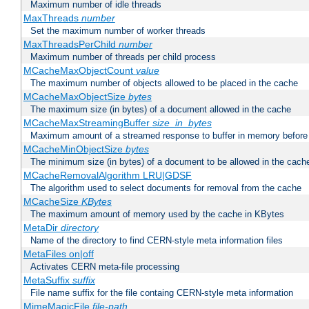
Maximum number of idle threads
MaxThreads
number
Set the maximum number of worker threads
MaxThreadsPerChild
number
Maximum number of threads per child process
MCacheMaxObjectCount
value
The maximum number of objects allowed to be placed in the cache
MCacheMaxObjectSize
bytes
The maximum size (in bytes) of a document allowed in the cache
MCacheMaxStreamingBuffer
size_in_bytes
Maximum amount of a streamed response to buffer in memory before 
MCacheMinObjectSize
bytes
The minimum size (in bytes) of a document to be allowed in the cach
MCacheRemovalAlgorithm LRU|GDSF
The algorithm used to select documents for removal from the cache
MCacheSize
KBytes
The maximum amount of memory used by the cache in KBytes
MetaDir
directory
Name of the directory to find CERN-style meta information files
MetaFiles on|off
Activates CERN meta-file processing
MetaSuffix
suffix
File name suffix for the file containg CERN-style meta information
MimeMagicFile
file-path