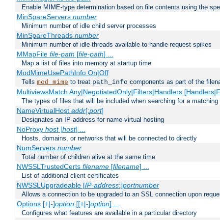
Enable MIME-type determination based on file contents using the spec
MinSpareServers
number
Minimum number of idle child server processes
MinSpareThreads
number
Minimum number of idle threads available to handle request spikes
MMapFile
file-path
[
file-path
] ...
Map a list of files into memory at startup time
ModMimeUsePathInfo On|Off
Tells
to treat
components as part of the file
mod_mime
path_info
MultiviewsMatch Any|NegotiatedOnly|Filters|Handlers [Handlers|Fi
The types of files that will be included when searching for a matching 
NameVirtualHost
addr
[:
port
]
Designates an IP address for name-virtual hosting
NoProxy
host
[
host
] ...
Hosts, domains, or networks that will be connected to directly
NumServers
number
Total number of children alive at the same time
NWSSLTrustedCerts
filename
[
filename
] ...
List of additional client certificates
NWSSLUpgradeable [
IP-address
:]
portnumber
Allows a connection to be upgraded to an SSL connection upon reque
Options [+|-]
option
[[+|-]
option
] ...
Configures what features are available in a particular directory