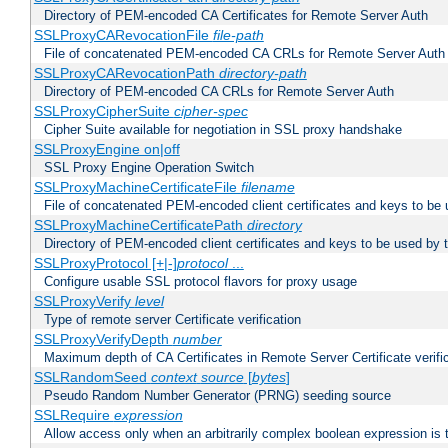
Directory of PEM-encoded CA Certificates for Remote Server Auth
SSLProxyCARevocationFile
file-path
File of concatenated PEM-encoded CA CRLs for Remote Server Auth
SSLProxyCARevocationPath
directory-path
Directory of PEM-encoded CA CRLs for Remote Server Auth
SSLProxyCipherSuite
cipher-spec
Cipher Suite available for negotiation in SSL proxy handshake
SSLProxyEngine on|off
SSL Proxy Engine Operation Switch
SSLProxyMachineCertificateFile
filename
File of concatenated PEM-encoded client certificates and keys to be 
SSLProxyMachineCertificatePath
directory
Directory of PEM-encoded client certificates and keys to be used by 
SSLProxyProtocol [+|-]
protocol
...
Configure usable SSL protocol flavors for proxy usage
SSLProxyVerify
level
Type of remote server Certificate verification
SSLProxyVerifyDepth
number
Maximum depth of CA Certificates in Remote Server Certificate verifi
SSLRandomSeed
context
source
[
bytes
]
Pseudo Random Number Generator (PRNG) seeding source
SSLRequire
expression
Allow access only when an arbitrarily complex boolean expression is 