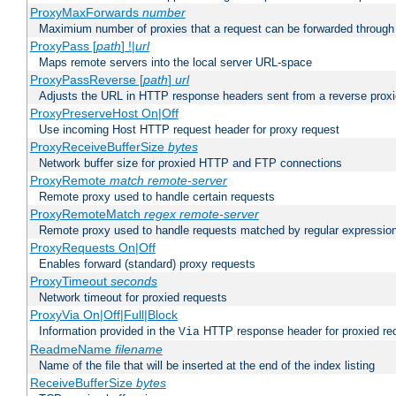
ProxyMaxForwards
number
Maximium number of proxies that a request can be forwarded through
ProxyPass [
path
] !|
url
Maps remote servers into the local server URL-space
ProxyPassReverse [
path
]
url
Adjusts the URL in HTTP response headers sent from a reverse proxi
ProxyPreserveHost On|Off
Use incoming Host HTTP request header for proxy request
ProxyReceiveBufferSize
bytes
Network buffer size for proxied HTTP and FTP connections
ProxyRemote
match
remote-server
Remote proxy used to handle certain requests
ProxyRemoteMatch
regex
remote-server
Remote proxy used to handle requests matched by regular expressio
ProxyRequests On|Off
Enables forward (standard) proxy requests
ProxyTimeout
seconds
Network timeout for proxied requests
ProxyVia On|Off|Full|Block
Information provided in the
HTTP response header for proxied re
Via
ReadmeName
filename
Name of the file that will be inserted at the end of the index listing
ReceiveBufferSize
bytes