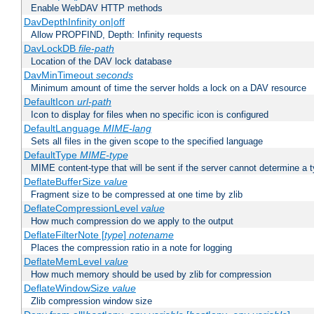
Enable WebDAV HTTP methods
DavDepthInfinity on|off
Allow PROPFIND, Depth: Infinity requests
DavLockDB
file-path
Location of the DAV lock database
DavMinTimeout
seconds
Minimum amount of time the server holds a lock on a DAV resource
DefaultIcon
url-path
Icon to display for files when no specific icon is configured
DefaultLanguage
MIME-lang
Sets all files in the given scope to the specified language
DefaultType
MIME-type
MIME content-type that will be sent if the server cannot determine a 
DeflateBufferSize
value
Fragment size to be compressed at one time by zlib
DeflateCompressionLevel
value
How much compression do we apply to the output
DeflateFilterNote [
type
]
notename
Places the compression ratio in a note for logging
DeflateMemLevel
value
How much memory should be used by zlib for compression
DeflateWindowSize
value
Zlib compression window size