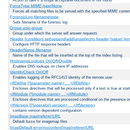
Action to take if a single acceptable document is not found
ForceType
MIME-type
|None
Forces all matching files to be served with the specified MIME conten
ForensicLog
filename
|
pipe
Sets filename of the forensic log
Group
unix-group
Group under which the server will answer requests
Header [
condition
] set|append|add|unset|echo
header
[
value
] [en
Configure HTTP response headers
HeaderName
filename
Name of the file that will be inserted at the top of the index listing
HostnameLookups On|Off|Double
Enables DNS lookups on client IP addresses
IdentityCheck On|Off
Enables logging of the RFC1413 identity of the remote user
<IfDefine [!]
parameter-name
> ... </IfDefine>
Encloses directives that will be processed only if a test is true at star
<IfModule [!]
module-name
> ... </IfModule>
Encloses directives that are processed conditional on the presence o
<IfVersion [[!]
operator
]
version
> ... </IfVersion>
contains version dependent configuration
ImapBase map|referer|
URL
Default
for imagemap files
base
ImapDefault error|nocontent|map|referer|
URL