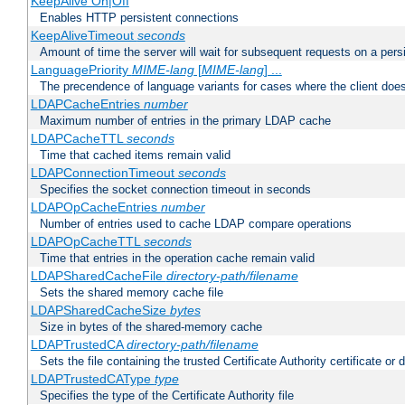
KeepAlive On|Off
Enables HTTP persistent connections
KeepAliveTimeout
seconds
Amount of time the server will wait for subsequent requests on a pers
LanguagePriority
MIME-lang
[
MIME-lang
] ...
The precendence of language variants for cases where the client doe
LDAPCacheEntries
number
Maximum number of entries in the primary LDAP cache
LDAPCacheTTL
seconds
Time that cached items remain valid
LDAPConnectionTimeout
seconds
Specifies the socket connection timeout in seconds
LDAPOpCacheEntries
number
Number of entries used to cache LDAP compare operations
LDAPOpCacheTTL
seconds
Time that entries in the operation cache remain valid
LDAPSharedCacheFile
directory-path/filename
Sets the shared memory cache file
LDAPSharedCacheSize
bytes
Size in bytes of the shared-memory cache
LDAPTrustedCA
directory-path/filename
Sets the file containing the trusted Certificate Authority certificate or
LDAPTrustedCAType
type
Specifies the type of the Certificate Authority file