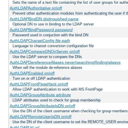
Sets the name of a text file containing the list of user groups for auth
AuthLDAPAuthoritative on|off
Prevent other authentication modules from authenticating the user if th
AuthLDAPBindDN
distinguished-name
Optional DN to use in binding to the LDAP server
AuthLDAPBindPassword
password
Password used in conjuction with the bind DN
AuthLDAPCharsetConfig
file-path
Language to charset conversion configuration file
AuthLDAPCompareDNOnServer on|off
Use the LDAP server to compare the DNs
AuthLDAPDereferenceAliases never|searching|finding|always
When will the module de-reference aliases
AuthLDAPEnabled on|off
Turn on or off LDAP authentication
AuthLDAPFrontPageHack on|off
Allow LDAP authentication to work with MS FrontPage
AuthLDAPGroupAttribute
attribute
LDAP attributes used to check for group membership
AuthLDAPGroupAttributeIsDN on|off
Use the DN of the client username when checking for group members
AuthLDAPRemoteUserIsDN on|off
Use the DN of the client username to set the REMOTE_USER environ
AuthLDAPUrl
url