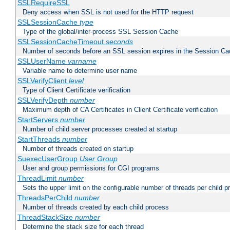
SSLRequireSSL
Deny access when SSL is not used for the HTTP request
SSLSessionCache
type
Type of the global/inter-process SSL Session Cache
SSLSessionCacheTimeout
seconds
Number of seconds before an SSL session expires in the Session C
SSLUserName
varname
Variable name to determine user name
SSLVerifyClient
level
Type of Client Certificate verification
SSLVerifyDepth
number
Maximum depth of CA Certificates in Client Certificate verification
StartServers
number
Number of child server processes created at startup
StartThreads
number
Number of threads created on startup
SuexecUserGroup
User Group
User and group permissions for CGI programs
ThreadLimit
number
Sets the upper limit on the configurable number of threads per child 
ThreadsPerChild
number
Number of threads created by each child process
ThreadStackSize
number
Determine the stack size for each thread