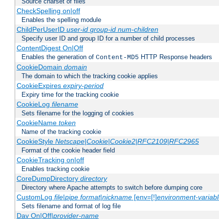
Source charset of files
CheckSpelling on|off
Enables the spelling module
ChildPerUserID
user-id
group-id
num-children
Specify user ID and group ID for a number of child processes
ContentDigest On|Off
Enables the generation of
HTTP Response headers
Content-MD5
CookieDomain
domain
The domain to which the tracking cookie applies
CookieExpires
expiry-period
Expiry time for the tracking cookie
CookieLog
filename
Sets filename for the logging of cookies
CookieName
token
Name of the tracking cookie
CookieStyle
Netscape|Cookie|Cookie2|RFC2109|RFC2965
Format of the cookie header field
CookieTracking on|off
Enables tracking cookie
CoreDumpDirectory
directory
Directory where Apache attempts to switch before dumping core
CustomLog
file
|
pipe
format
|
nickname
[env=[!]
environment-variab
Sets filename and format of log file
Dav On|Off|
provider-name