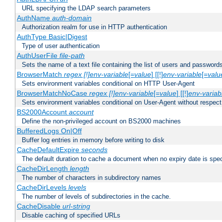
URL specifying the LDAP search parameters
AuthName
auth-domain
Authorization realm for use in HTTP authentication
AuthType Basic|Digest
Type of user authentication
AuthUserFile
file-path
Sets the name of a text file containing the list of users and passwords
BrowserMatch
regex [!]env-variable
[=
value
] [[!]
env-variable
[=
valu
Sets environment variables conditional on HTTP User-Agent
BrowserMatchNoCase
regex [!]env-variable
[=
value
] [[!]
env-variab
Sets environment variables conditional on User-Agent without respect
BS2000Account
account
Define the non-privileged account on BS2000 machines
BufferedLogs On|Off
Buffer log entries in memory before writing to disk
CacheDefaultExpire
seconds
The default duration to cache a document when no expiry date is spec
CacheDirLength
length
The number of characters in subdirectory names
CacheDirLevels
levels
The number of levels of subdirectories in the cache.
CacheDisable
url-string
Disable caching of specified URLs