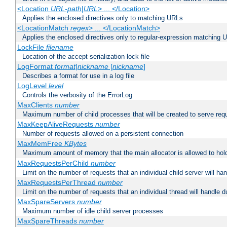
<Location
URL-path
|
URL
> ... </Location>
Applies the enclosed directives only to matching URLs
<LocationMatch
regex
> ... </LocationMatch>
Applies the enclosed directives only to regular-expression matching 
LockFile
filename
Location of the accept serialization lock file
LogFormat
format
|
nickname
[
nickname
]
Describes a format for use in a log file
LogLevel
level
Controls the verbosity of the ErrorLog
MaxClients
number
Maximum number of child processes that will be created to serve req
MaxKeepAliveRequests
number
Number of requests allowed on a persistent connection
MaxMemFree
KBytes
Maximum amount of memory that the main allocator is allowed to hold
MaxRequestsPerChild
number
Limit on the number of requests that an individual child server will hand
MaxRequestsPerThread
number
Limit on the number of requests that an individual thread will handle dur
MaxSpareServers
number
Maximum number of idle child server processes
MaxSpareThreads
number