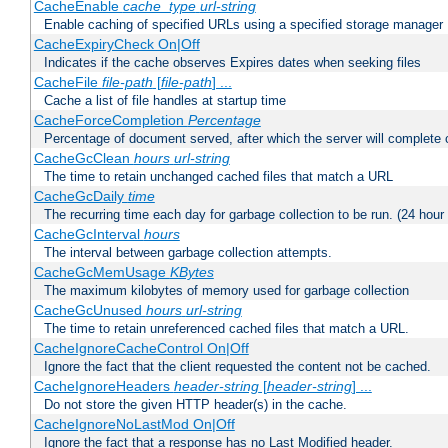
CacheEnable
cache_type
url-string
Enable caching of specified URLs using a specified storage manager
CacheExpiryCheck On|Off
Indicates if the cache observes Expires dates when seeking files
CacheFile
file-path
[
file-path
] ...
Cache a list of file handles at startup time
CacheForceCompletion
Percentage
Percentage of document served, after which the server will complete ca
CacheGcClean
hours
url-string
The time to retain unchanged cached files that match a URL
CacheGcDaily
time
The recurring time each day for garbage collection to be run. (24 hour
CacheGcInterval
hours
The interval between garbage collection attempts.
CacheGcMemUsage
KBytes
The maximum kilobytes of memory used for garbage collection
CacheGcUnused
hours
url-string
The time to retain unreferenced cached files that match a URL.
CacheIgnoreCacheControl On|Off
Ignore the fact that the client requested the content not be cached.
CacheIgnoreHeaders
header-string
[
header-string
] ...
Do not store the given HTTP header(s) in the cache.
CacheIgnoreNoLastMod On|Off
Ignore the fact that a response has no Last Modified header.