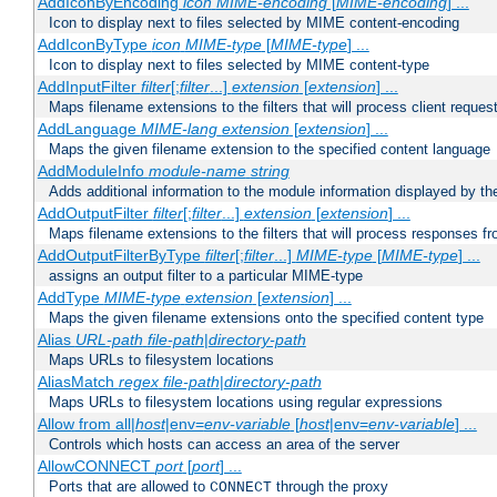
AddIconByEncoding
icon
MIME-encoding
[
MIME-encoding
] ...
Icon to display next to files selected by MIME content-encoding
AddIconByType
icon
MIME-type
[
MIME-type
] ...
Icon to display next to files selected by MIME content-type
AddInputFilter
filter
[;
filter
...]
extension
[
extension
] ...
Maps filename extensions to the filters that will process client reques
AddLanguage
MIME-lang
extension
[
extension
] ...
Maps the given filename extension to the specified content language
AddModuleInfo
module-name
string
Adds additional information to the module information displayed by the
AddOutputFilter
filter
[;
filter
...]
extension
[
extension
] ...
Maps filename extensions to the filters that will process responses fr
AddOutputFilterByType
filter
[;
filter
...]
MIME-type
[
MIME-type
] ...
assigns an output filter to a particular MIME-type
AddType
MIME-type
extension
[
extension
] ...
Maps the given filename extensions onto the specified content type
Alias
URL-path
file-path
|
directory-path
Maps URLs to filesystem locations
AliasMatch
regex
file-path
|
directory-path
Maps URLs to filesystem locations using regular expressions
Allow from all|
host
|env=
env-variable
[
host
|env=
env-variable
] ...
Controls which hosts can access an area of the server
AllowCONNECT
port
[
port
] ...
Ports that are allowed to
through the proxy
CONNECT