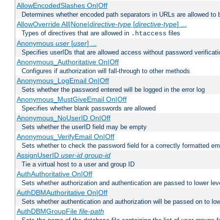
AllowEncodedSlashes On|Off
Determines whether encoded path separators in URLs are allowed to 
AllowOverride All|None|
directive-type
[
directive-type
] ...
Types of directives that are allowed in
files
.htaccess
Anonymous
user
[
user
] ...
Specifies userIDs that are allowed access without password verificati
Anonymous_Authoritative On|Off
Configures if authorization will fall-through to other methods
Anonymous_LogEmail On|Off
Sets whether the password entered will be logged in the error log
Anonymous_MustGiveEmail On|Off
Specifies whether blank passwords are allowed
Anonymous_NoUserID On|Off
Sets whether the userID field may be empty
Anonymous_VerifyEmail On|Off
Sets whether to check the password field for a correctly formatted em
AssignUserID
user-id
group-id
Tie a virtual host to a user and group ID
AuthAuthoritative On|Off
Sets whether authorization and authentication are passed to lower le
AuthDBMAuthoritative On|Off
Sets whether authentication and authorization will be passed on to lo
AuthDBMGroupFile
file-path