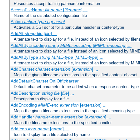
Resources accept trailing pathname information
AccessFileName
filename
[
filename
] ...
Name of the distributed configuration file
Action
action-type
cgi-script
Activates a CGI script for a particular handler or content-type
AddAlt
string
file
[
file
] ...
Alternate text to display for a file, instead of an icon selected by file
AddAltByEncoding
string
MIME-encoding
[
MIME-encoding
] ...
Alternate text to display for a file instead of an icon selected by MI
AddAltByType
string
MIME-type
[
MIME-type
] ...
Alternate text to display for a file, instead of an icon selected by MI
AddCharset
charset
extension
[
extension
] ...
Maps the given filename extensions to the specified content charset
AddDefaultCharset On|Off|
charset
Default charset parameter to be added when a response content-type
AddDescription
string file
[
file
] ...
Description to display for a file
AddEncoding
MIME-enc
extension
[
extension
] ...
Maps the given filename extensions to the specified encoding type
AddHandler
handler-name
extension
[
extension
] ...
Maps the filename extensions to the specified handler
AddIcon
icon
name
[
name
] ...
Icon to display for a file selected by name