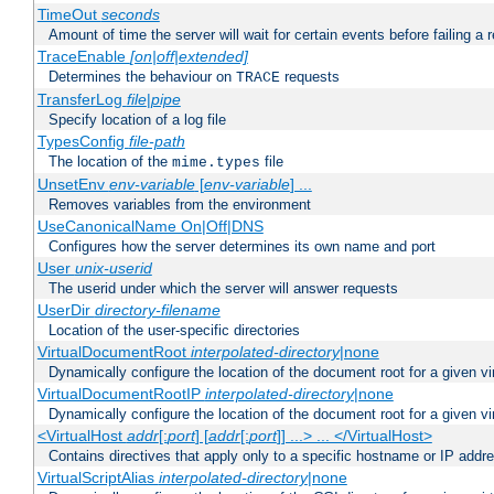
TimeOut
seconds
Amount of time the server will wait for certain events before failing a 
TraceEnable
[on|off|extended]
Determines the behaviour on
requests
TRACE
TransferLog
file
|
pipe
Specify location of a log file
TypesConfig
file-path
The location of the
file
mime.types
UnsetEnv
env-variable
[
env-variable
] ...
Removes variables from the environment
UseCanonicalName On|Off|DNS
Configures how the server determines its own name and port
User
unix-userid
The userid under which the server will answer requests
UserDir
directory-filename
Location of the user-specific directories
VirtualDocumentRoot
interpolated-directory
|none
Dynamically configure the location of the document root for a given vi
VirtualDocumentRootIP
interpolated-directory
|none
Dynamically configure the location of the document root for a given vi
<VirtualHost
addr
[:
port
] [
addr
[:
port
]] ...> ... </VirtualHost>
Contains directives that apply only to a specific hostname or IP addr
VirtualScriptAlias
interpolated-directory
|none