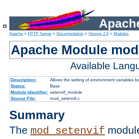
Apache
Apache
>
HTTP Server
>
Documentation
>
Version 2.0
>
Modules
Apache Module mod_
Available Lang
Description:
Allows the setting of environment variables b
Status:
Base
Module Identifier:
setenvif_module
Source File:
mod_setenvif.c
Summary
The
module
mod_setenvif