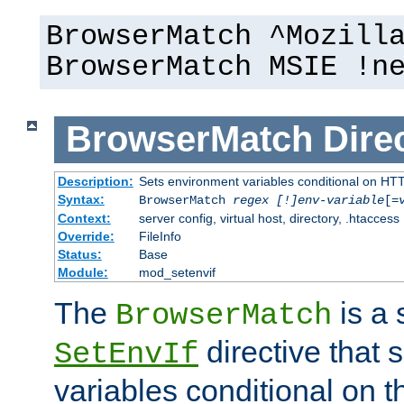
BrowserMatch ^Mozill
BrowserMatch MSIE !n
BrowserMatch
Dire
Description:
Sets environment variables conditional on HT
Syntax:
BrowserMatch
regex [!]env-variable
[=
Context:
server config, virtual host, directory, .htaccess
Override:
FileInfo
Status:
Base
Module:
mod_setenvif
The
is a 
BrowserMatch
directive that 
SetEnvIf
variables conditional on 