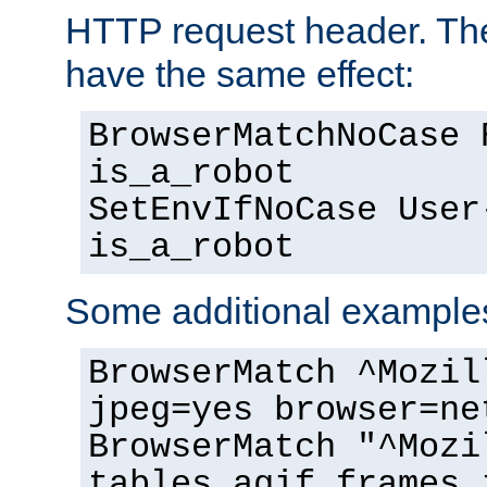
HTTP request header. The
have the same effect:
BrowserMatchNoCase 
is_a_robot
SetEnvIfNoCase User
is_a_robot
Some additional example
BrowserMatch ^Mozil
jpeg=yes browser=ne
BrowserMatch "^Mozi
tables agif frames 