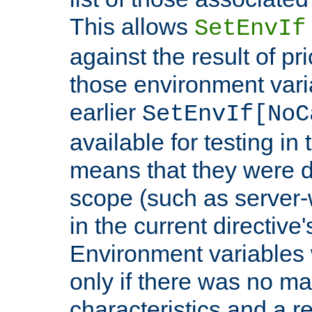
This allows
SetEnvIf
against the result of p
those environment vari
earlier
SetEnvIf[NoC
available for testing in 
means that they were d
scope (such as server-
in the current directive
Environment variables 
only if there was no m
characteristics and a r