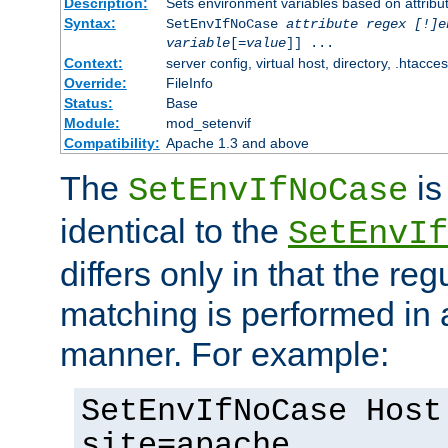
Description:
Sets environment variables based on attribut
Syntax:
SetEnvIfNoCase
attribute regex [!]e
variable
[=
value
]] ...
Context:
server config, virtual host, directory, .htacce
Override:
FileInfo
Status:
Base
Module:
mod_setenvif
Compatibility:
Apache 1.3 and above
The
is
SetEnvIfNoCase
identical to the
SetEnvIf
differs only in that the re
matching is performed in 
manner. For example:
SetEnvIfNoCase Host
site=apache