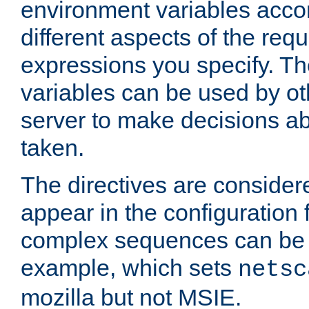
environment variables acco
different aspects of the req
expressions you specify. T
variables can be used by oth
server to make decisions ab
taken.
The directives are considere
appear in the configuration 
complex sequences can be 
example, which sets
netsc
mozilla but not MSIE.