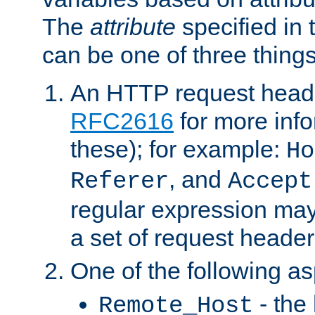
The
attribute
specified in 
can be one of three things
An HTTP request heade
RFC2616
for more inf
these); for example:
Ho
, and
Referer
Accept
regular expression may
a set of request header
One of the following as
- the
Remote_Host