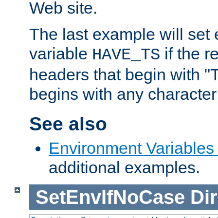
Web site.
The last example will set
variable
if the 
HAVE_TS
headers that begin with 
begins with any character i
See also
Environment Variables
additional examples.
SetEnvIfNoCase
Dir