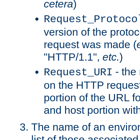
cetera
)
Request_Protoco
version of the protoc
request was made (
"HTTP/1.1",
etc.
)
- the
Request_URI
on the HTTP request 
portion of the URL 
and host portion wit
The name of an environ
list of those associated