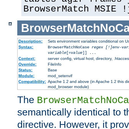
BrowserMatch MSIE !
BrowserMatchNoCa
Description:
Sets environment variables conditional on U
Syntax:
BrowserMatchNoCase
regex [!]env-var
variable
[=
value
]] ...
Context:
server config, virtual host, directory, .htacce
Override:
FileInfo
Status:
Base
Module:
mod_setenvif
Compatibility:
Apache 1.2 and above (in Apache 1.2 this di
mod_browser module)
The
BrowserMatchNoCa
semantically identical to 
directive. However, it pro