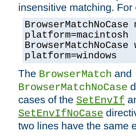
insensitive matching. For
BrowserMatchNoCase 
platform=macintosh
BrowserMatchNoCase 
platform=windows
The
and
BrowserMatch
d
BrowserMatchNoCase
cases of the
a
SetEnvIf
directi
SetEnvIfNoCase
two lines have the same e