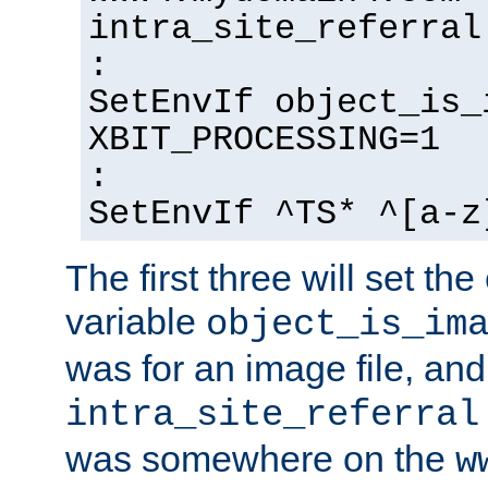
intra_site_referral
:
SetEnvIf object_is_
XBIT_PROCESSING=1
:
SetEnvIf ^TS* ^[a-z
The first three will set th
variable
object_is_im
was for an image file, and
intra_site_referral
was somewhere on the
w