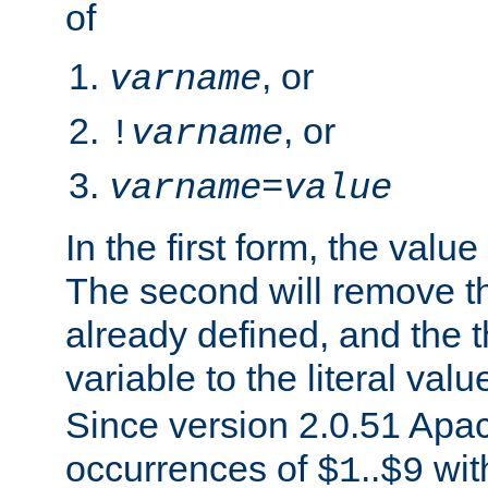
of
, or
varname
, or
!
varname
varname
=
value
In the first form, the value 
The second will remove th
already defined, and the th
variable to the literal val
Since version 2.0.51 Apac
occurrences of
..
wit
$1
$9