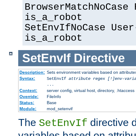
BrowserMatchNoCase 
is_a_robot
SetEnvIfNoCase User
is_a_robot
SetEnvIf
Directive
Description:
Sets environment variables based on attributes
Syntax:
SetEnvIf
attribute regex [!]env-vari
...
Context:
server config, virtual host, directory, .htaccess
Override:
FileInfo
Status:
Base
Module:
mod_setenvif
The
directive 
SetEnvIf
variables based on attribu