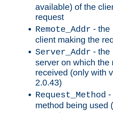
available) of the cli
request
- the
Remote_Addr
client making the re
- the
Server_Addr
server on which the
received (only with v
2.0.43)
-
Request_Method
method being used 