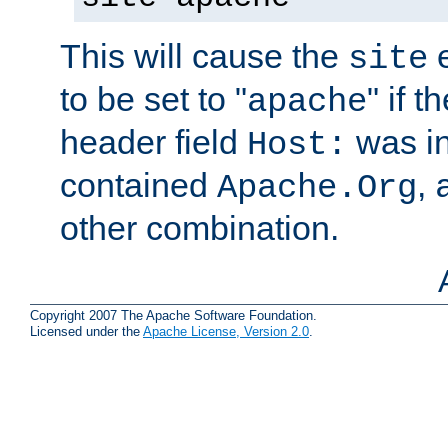
This will cause the
e
site
to be set to "
" if 
apache
header field
was i
Host:
contained
,
Apache.Org
other combination.
Copyright 2007 The Apache Software Foundation.
Licensed under the
Apache License, Version 2.0
.