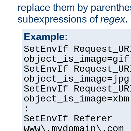
replace them by parenthe
subexpressions of
regex
.
Example:
SetEnvIf Request_UR
object_is_image=gif
SetEnvIf Request_UR
object_is_image=jpg
SetEnvIf Request_UR
object_is_image=xbm
:
SetEnvIf Referer
www\.mydomain\.com