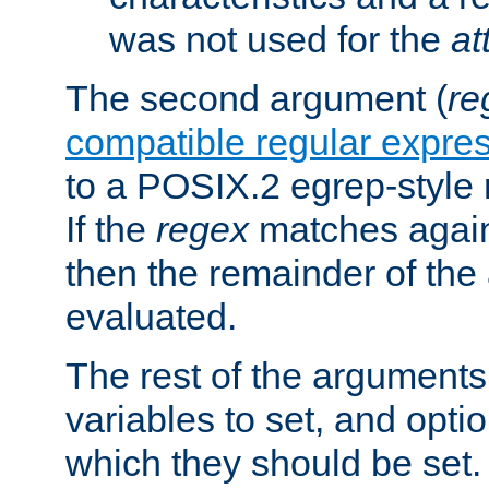
was not used for the
at
The second argument (
re
compatible regular expre
to a POSIX.2 egrep-style 
If the
regex
matches again
then the remainder of the
evaluated.
The rest of the arguments
variables to set, and optio
which they should be set.