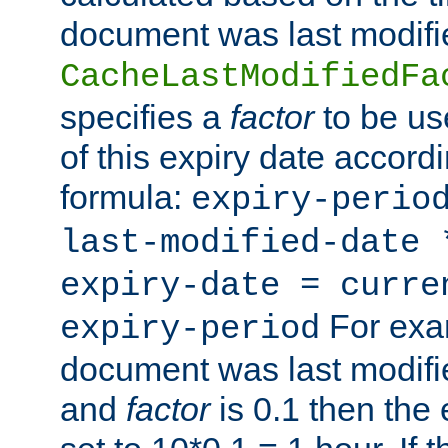
document was last modifi
CacheLastModifiedFa
specifies a
factor
to be us
of this expiry date accordi
formula:
expiry-perio
last-modified-date
expiry-date = curre
For exam
expiry-period
document was last modifi
and
factor
is 0.1 then the 