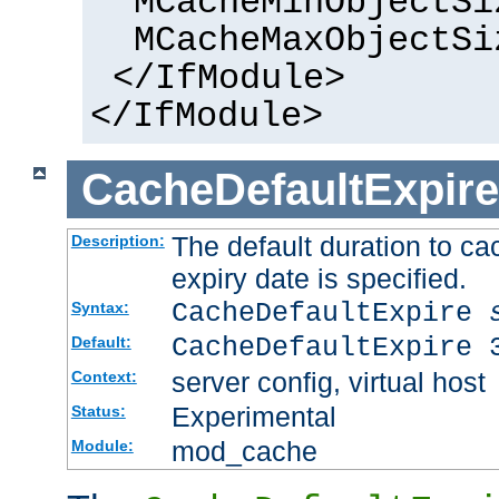
MCacheMinObjectSi
MCacheMaxObjectSi
</IfModule>
</IfModule>
CacheDefaultExpire
The default duration to 
Description:
expiry date is specified.
CacheDefaultExpire
Syntax:
CacheDefaultExpire 
Default:
server config, virtual host
Context:
Experimental
Status:
mod_cache
Module: