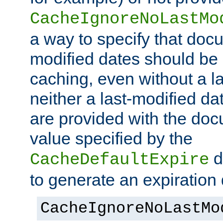
CacheIgnoreNoLastMo
a way to specify that docu
modified dates should be 
caching, even without a la
neither a last-modified da
are provided with the doc
value specified by the
d
CacheDefaultExpire
to generate an expiration 
CacheIgnoreNoLastMo