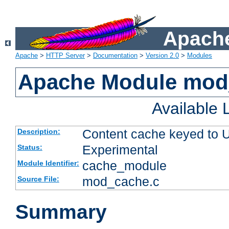
Apache
Apache
>
HTTP Server
>
Documentation
>
Version 2.0
>
Modules
Apache Module mod
Available
Content cache keyed to 
Description:
Experimental
Status:
cache_module
Module Identifier:
mod_cache.c
Source File:
Summary