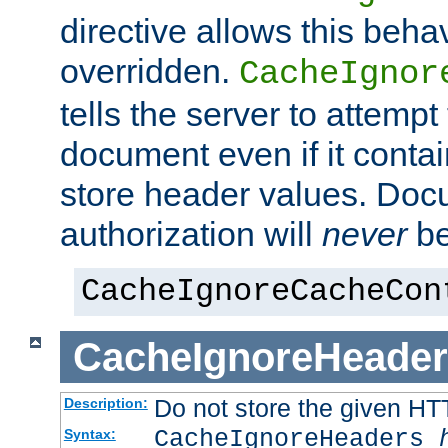
directive allows this beha
overridden.
CacheIgnor
tells the server to attempt
document even if it conta
store header values. Doc
authorization will
never
be
CacheIgnoreCacheCon
CacheIgnoreHeader
Do not store the given HT
Description:
CacheIgnoreHeaders
Syntax: