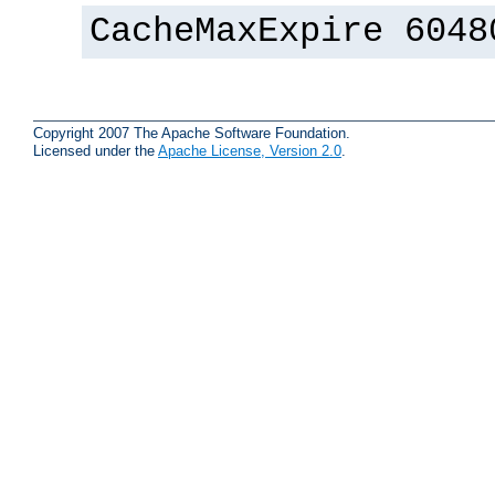
CacheMaxExpire 6048
Copyright 2007 The Apache Software Foundation.
Licensed under the
Apache License, Version 2.0
.