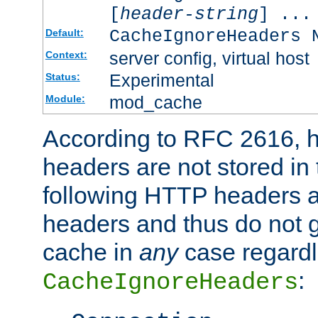
[
header-string
] ...
CacheIgnoreHeaders 
Default:
server config, virtual host
Context:
Experimental
Status:
mod_cache
Module:
According to RFC 2616,
headers are not stored in
following HTTP headers 
headers and thus do not g
cache in
any
case regardle
:
CacheIgnoreHeaders