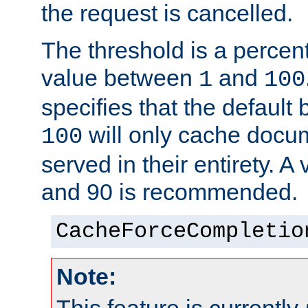
the request is cancelled.
The threshold is a percen
value between
and
1
100
specifies that the default 
will only cache docum
100
served in their entirety. 
and 90 is recommended.
CacheForceCompletio
Note: