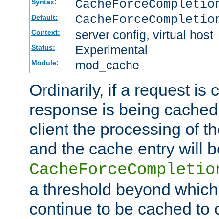
CacheForceCompleti
Syntax:
CacheForceCompletio
Default:
server config, virtual host
Context:
Experimental
Status:
mod_cache
Module:
Ordinarily, if a request is
response is being cached 
client the processing of t
and the cache entry will 
CacheForceCompletio
a threshold beyond which
continue to be cached to 