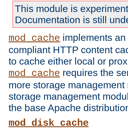
This module is experiment
Documentation is still und
implements a
mod_cache
compliant HTTP content cac
to cache either local or pro
requires the se
mod_cache
more storage management 
storage management module
the base Apache distributio
mod_disk_cache