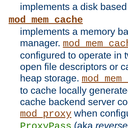
implements a disk based
mod_mem_cache
implements a memory ba
manager.
mod_mem_cac
configured to operate in
open file descriptors or c
heap storage.
mod_mem_
to cache locally generate
cache backend server con
when config
mod_proxy
(aka
reverse
ProxyPass