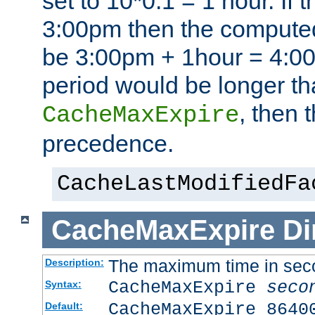
set to 10*0.1 = 1 hour. If 
3:00pm then the computed
be 3:00pm + 1hour = 4:00p
period would be longer th
, then 
CacheMaxExpire
precedence.
CacheLastModifiedFa
CacheMaxExpire
Di
The maximum time in sec
Description:
CacheMaxExpire
seco
Syntax:
CacheMaxExpire 8640
Default: