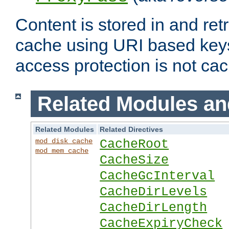
Content is stored in and ret
cache using URI based keys
access protection is not ca
Related Modules an
Related Modules
Related Directives
mod_disk_cache
CacheRoot
mod_mem_cache
CacheSize
CacheGcInterval
CacheDirLevels
CacheDirLength
CacheExpiryCheck