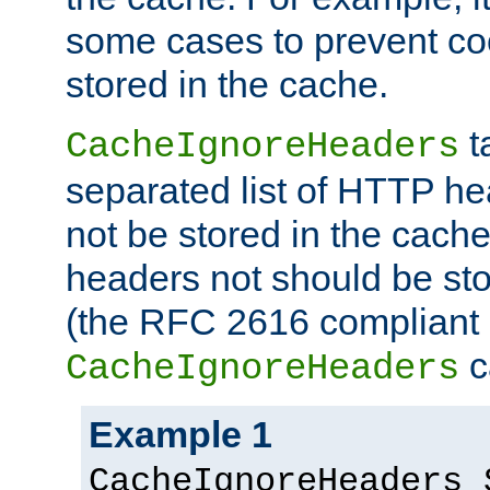
some cases to prevent co
stored in the cache.
t
CacheIgnoreHeaders
separated list of HTTP he
not be stored in the cache
headers not should be sto
(the RFC 2616 compliant 
c
CacheIgnoreHeaders
Example 1
CacheIgnoreHeaders 