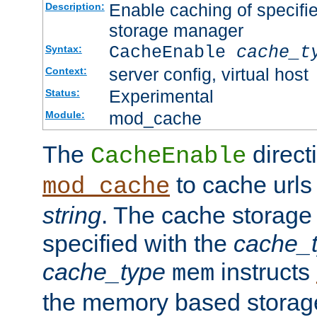
Enable caching of specifi
Description:
storage manager
CacheEnable
cache_t
Syntax:
server config, virtual host
Context:
Experimental
Status:
mod_cache
Module:
The
directi
CacheEnable
to cache urls
mod_cache
string
. The cache storage
specified with the
cache_
cache_type
instructs
mem
the memory based stora