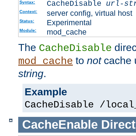
CacheDisable
url-st
Syntax:
server config, virtual host
Context:
Experimental
Status:
mod_cache
Module:
The
direc
CacheDisable
to
not
cache u
mod_cache
string
.
Example
CacheDisable /local
CacheEnable
Direct