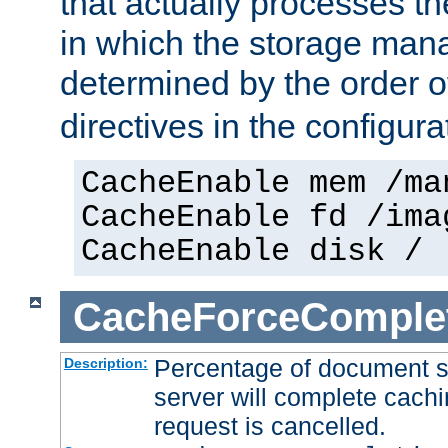
that actually processes t
in which the storage mana
determined by the order o
directives in the configurat
CacheEnable mem /ma
CacheEnable fd /ima
CacheEnable disk /
CacheForceComple
Percentage of document se
Description:
server will complete cachin
request is cancelled.