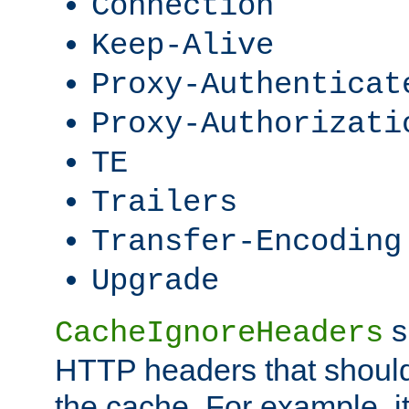
Connection
Keep-Alive
Proxy-Authenticat
Proxy-Authorizati
TE
Trailers
Transfer-Encoding
Upgrade
s
CacheIgnoreHeaders
HTTP headers that should 
the cache. For example, i