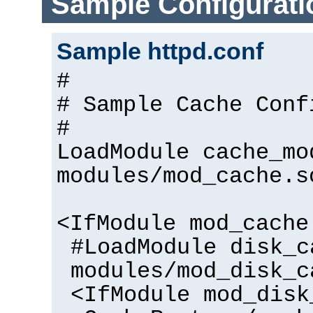
Sample Configurati
Sample httpd.conf
#
# Sample Cache Conf
#
LoadModule cache_mo
modules/mod_cache.s
<IfModule mod_cache
#LoadModule disk_c
modules/mod_disk_c
<IfModule mod_disk