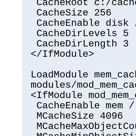
CacheRoot c:/cach
CacheSize 256
CacheEnable disk 
CacheDirLevels 5
CacheDirLength 3
</IfModule>
LoadModule mem_cac
modules/mod_mem_ca
<IfModule mod_mem_
CacheEnable mem /
MCacheSize 4096
MCacheMaxObjectCo