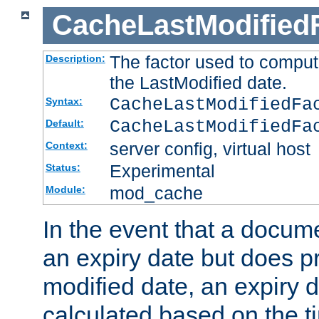
CacheLastModified
The factor used to comput
Description:
the LastModified date.
CacheLastModifiedF
Syntax:
CacheLastModifiedFa
Default:
server config, virtual host
Context:
Experimental
Status:
mod_cache
Module:
In the event that a docum
an expiry date but does pr
modified date, an expiry 
calculated based on the t