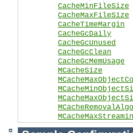
CacheMinFileSize
CacheMaxFileSize
CacheTimeMargin
CacheGcDaily
CacheGcUnused
CacheGcClean
CacheGcMemUsage
MCacheSize
MCacheMaxObjectC
MCacheMinObjectS
MCacheMaxObjectS
MCacheRemovalAlg
MCacheMaxStreami