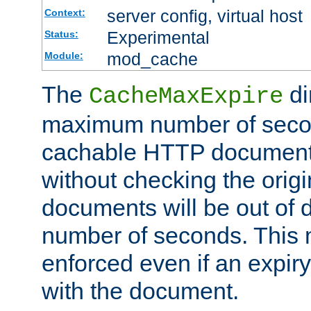
server config, virtual host
Context:
Experimental
Status:
mod_cache
Module:
The
di
CacheMaxExpire
maximum number of secon
cachable HTTP documents
without checking the origi
documents will be out of d
number of seconds. This
enforced even if an expir
with the document.