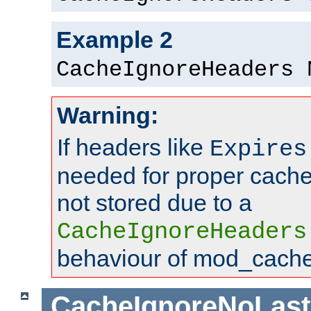
Example 2
CacheIgnoreHeaders 
Warning:
If headers like
Expires
needed for proper cac
not stored due to a
CacheIgnoreHeaders
behaviour of mod_cache
CacheIgnoreNoLas