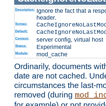
Ignore the fact that a res
Description:
header.
CacheIgnoreNoLastMo
Syntax:
CacheIgnoreNoLastMo
Default:
server config, virtual host
Context:
Experimental
Status:
mod_cache
Module:
Ordinarily, documents wit
date are not cached. Un
circumstances the last-mo
removed (during
mod_in
for example) or not provid