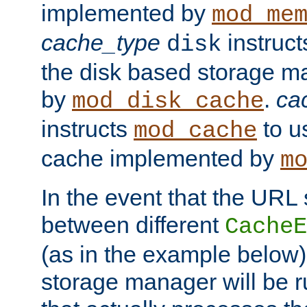
implemented by
mod_me
cache_type
instruc
disk
the disk based storage 
by
.
ca
mod_disk_cache
instructs
to us
mod_cache
cache implemented by
m
In the event that the URL
between different
CacheE
(as in the example below)
storage manager will be ru