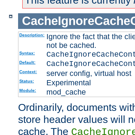
This feature is currently
CacheIgnoreCacheC
Ignore the fact that the cl
Description:
not be cached.
CacheIgnoreCacheCon
Syntax:
CacheIgnoreCacheCon
Default:
server config, virtual host
Context:
Experimental
Status:
mod_cache
Module:
Ordinarily, documents wit
store header values will n
cache. The
CacheIgnor