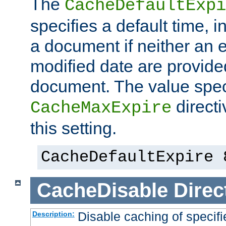
The
CacheDefaultExpi
specifies a default time, 
a document if neither an e
modified date are provide
document. The value speci
direct
CacheMaxExpire
this setting.
CacheDefaultExpire 
CacheDisable
Direc
Disable caching of specif
Description: