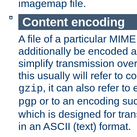
imagemap file.
Content encoding
A file of a particular MIM
additionally be encoded a
simplify transmission over
this usually will refer to
, it can also refer to
gzip
or to an encoding su
pgp
which is designed for trans
in an ASCII (text) format.