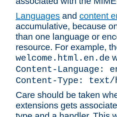
associated with the MIM
Languages
and
content 
accumulative, because o
than one language or enco
resource. For example, the
w
welcome.html.en.de
Content-Language: e
Content-Type: text/
Care should be taken when
extensions gets associat
type and a handler. This wi