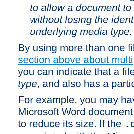
to allow a document t
without losing the identi
underlying media type.
By using more than one fi
section above about multip
you can indicate that a file
type
, and also has a parti
For example, you may have
Microsoft Word document,
to reduce its size. If the
.