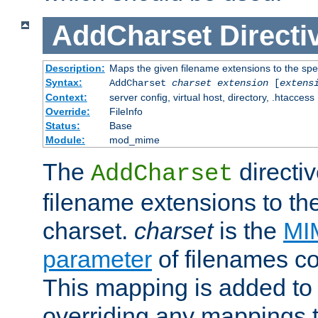
AddCharset
Directi
Description:
Maps the given filename extensions to the spe
Syntax:
AddCharset
charset
extension
[
extens
Context:
server config, virtual host, directory, .htaccess
Override:
FileInfo
Status:
Base
Module:
mod_mime
The
directi
AddCharset
filename extensions to th
charset.
charset
is the
MI
parameter
of filenames c
This mapping is added to 
overriding any mappings th