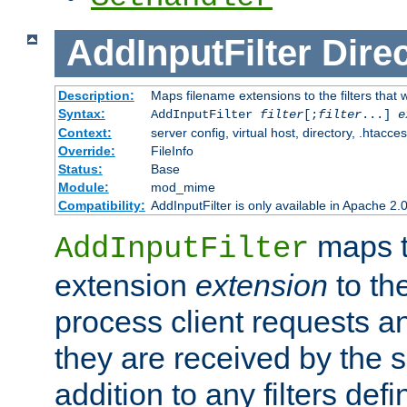
AddInputFilter
Direc
Description:
Maps filename extensions to the filters that w
Syntax:
AddInputFilter
filter
[;
filter
...]
e
Context:
server config, virtual host, directory, .htacce
Override:
FileInfo
Status:
Base
Module:
mod_mime
Compatibility:
AddInputFilter is only available in Apache 2.0
maps t
AddInputFilter
extension
extension
to th
process client requests 
they are received by the se
addition to any filters de