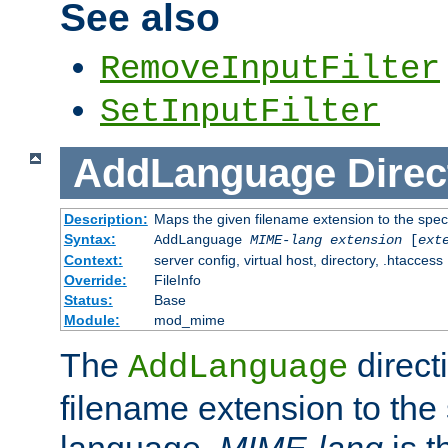
See also
RemoveInputFilter
SetInputFilter
AddLanguage
Direc
Description:
Maps the given filename extension to the spec
Syntax:
AddLanguage
MIME-lang
extension
[
ext
Context:
server config, virtual host, directory, .htaccess
Override:
FileInfo
Status:
Base
Module:
mod_mime
The
direct
AddLanguage
filename extension to the 