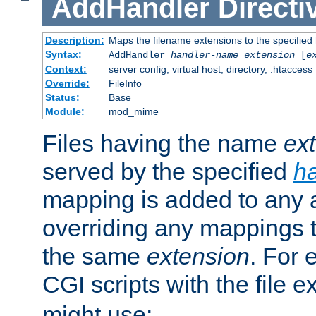
AddHandler
Directi
Description:
Maps the filename extensions to the specified
Syntax:
AddHandler
handler-name
extension
[
e
Context:
server config, virtual host, directory, .htaccess
Override:
FileInfo
Status:
Base
Module:
mod_mime
Files having the name
ex
served by the specified
h
mapping is added to any a
overriding any mappings th
the same
extension
. For 
CGI scripts with the file 
might use: