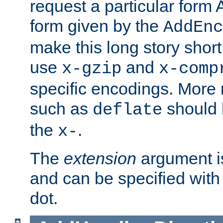
request a particular form 
form given by the
AddEnc
make this long story shor
use
and
x-gzip
x-comp
specific encodings. More 
such as
should 
deflate
the
.
x-
The
extension
argument is
and can be specified with 
dot.