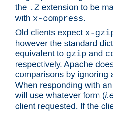
the
extension to be m
.Z
with
.
x-compress
Old clients expect
x-gzi
however the standard dicta
equivalent to
and
gzip
c
respectively. Apache doe
comparisons by ignoring 
When responding with an
will use whatever form (
i.
client requested. If the cli