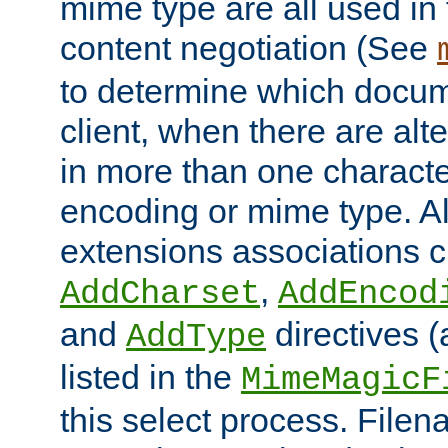
mime type are all used in
content negotiation (See
to determine which docume
client, when there are al
in more than one characte
encoding or mime type. Al
extensions associations c
,
AddCharset
AddEncod
and
directives 
AddType
listed in the
MimeMagicF
this select process. File