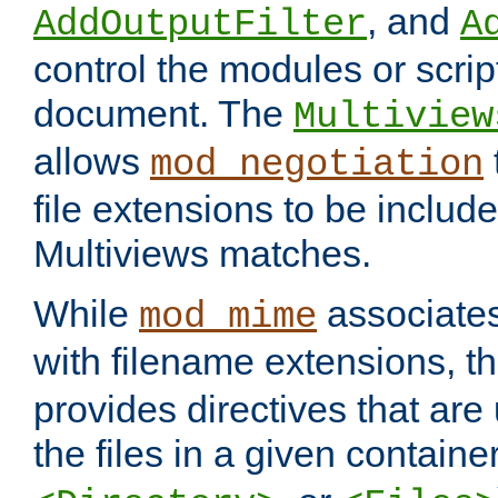
, and
AddOutputFilter
A
control the modules or scrip
document. The
Multiview
allows
mod_negotiation
file extensions to be includ
Multiviews matches.
While
associates
mod_mime
with filename extensions, t
provides directives that are
the files in a given container