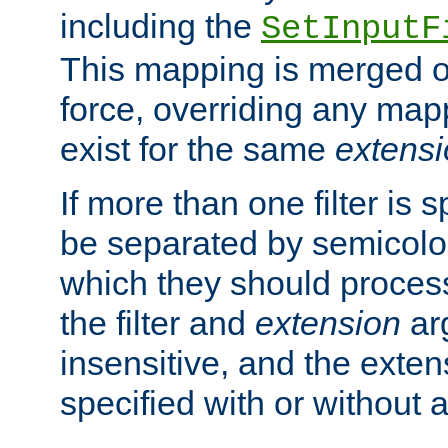
including the
SetInputF
This mapping is merged o
force, overriding any map
exist for the same
extens
If more than one filter is 
be separated by semicolon
which they should process
the filter and
extension
ar
insensitive, and the exte
specified with or without a