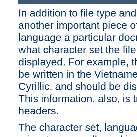
In addition to file type an
another important piece of
language a particular doc
what character set the fil
displayed. For example, 
be written in the Vietname
Cyrillic, and should be di
This information, also, is
headers.
The character set, langu