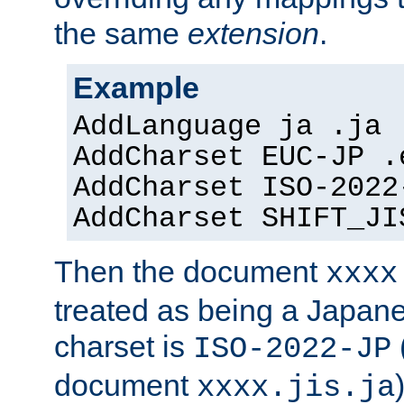
the same
extension
.
Example
AddLanguage ja .ja
AddCharset EUC-JP .
AddCharset ISO-2022
AddCharset SHIFT_JI
Then the document
xxxx
treated as being a Japa
charset is
ISO-2022-JP
document
xxxx.jis.ja