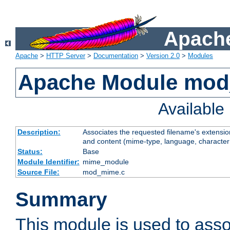
Apache
Apache
>
HTTP Server
>
Documentation
>
Version 2.0
>
Modules
Apache Module mo
Availabl
Description:
Associates the requested filename's extensions
and content (mime-type, language, character
Status:
Base
Module Identifier:
mime_module
Source File:
mod_mime.c
Summary
This module is used to assoc