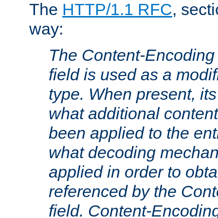
The
HTTP/1.1 RFC
, sect
way:
The Content-Encoding 
field is used as a modif
type. When present, its
what additional conten
been applied to the ent
what decoding mechan
applied in order to obt
referenced by the Con
field. Content-Encoding