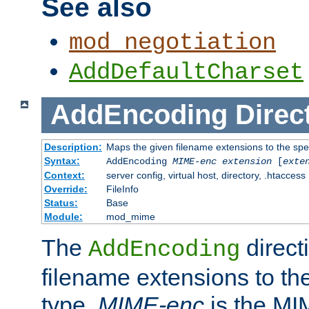
See also
mod_negotiation
AddDefaultCharset
AddEncoding
Direc
Description:
Maps the given filename extensions to the spe
Syntax:
AddEncoding
MIME-enc
extension
[
exte
Context:
server config, virtual host, directory, .htaccess
Override:
FileInfo
Status:
Base
Module:
mod_mime
The
direct
AddEncoding
filename extensions to th
type.
MIME-enc
is the MI