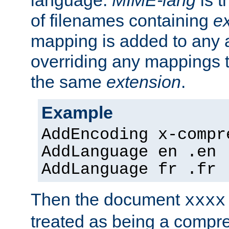
language.
MIME-lang
is 
of filenames containing
e
mapping is added to any a
overriding any mappings th
the same
extension
.
Example
AddEncoding x-compr
AddLanguage en .en
AddLanguage fr .fr
Then the document
xxxx
treated as being a compr