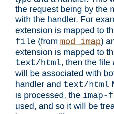
the request being by the
with the handler. For exam
extension is mapped to t
(from
) a
file
mod_imap
extension is mapped to t
, then the file
text/html
will be associated with b
handler and
M
text/html
is processed, the
imap-f
used, and so it will be tr