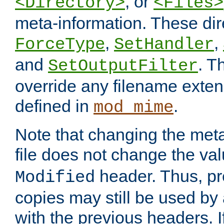
, or
<Directory>
<Files>
meta-information. These dir
,
,
ForceType
SetHandler
and
. T
SetOutputFilter
override any filename exte
defined in
.
mod_mime
Note that changing the meta
file does not change the va
header. Thus, pr
Modified
copies may still be used by a
with the previous headers. 