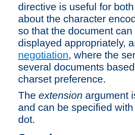
directive is useful for both
about the character enco
so that the document can 
displayed appropriately, 
negotiation
, where the se
several documents based o
charset preference.
The
extension
argument is
and can be specified with 
dot.