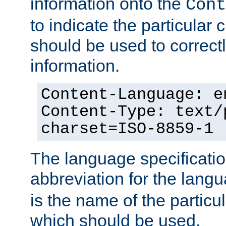
information onto the
Cont
to indicate the particular 
should be used to correct
information.
Content-Language: e
Content-Type: text/
charset=ISO-8859-1
The language specification
abbreviation for the lang
is the name of the particu
which should be used.