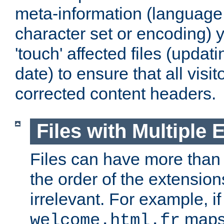
meta-information (language,
character set or encoding)
'touch' affected files (updati
date) to ensure that all visi
corrected content headers.
Files with Multiple 
Files can have more than
the order of the extension
irrelevant. For example, if 
maps 
welcome.html.fr