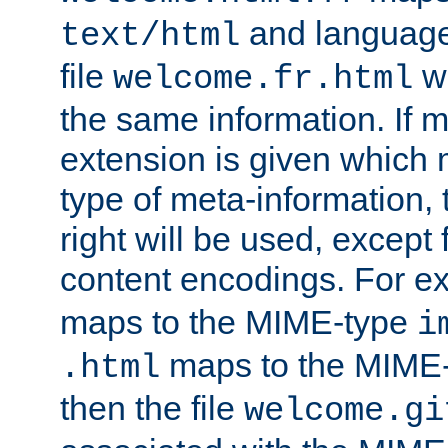
and language
text/html
file
wi
welcome.fr.html
the same information. If 
extension is given which
type of meta-information, 
right will be used, except
content encodings. For ex
maps to the MIME-type
i
maps to the MIME
.html
then the file
welcome.gi