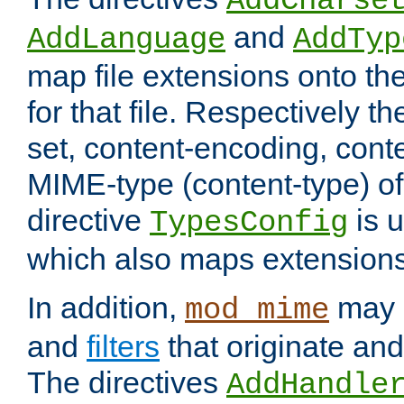
AddCharse
and
AddLanguage
AddTyp
map file extensions onto th
for that file. Respectively t
set, content-encoding, cont
MIME-type (content-type) o
directive
is u
TypesConfig
which also maps extension
In addition,
may 
mod_mime
and
filters
that originate an
The directives
AddHandle