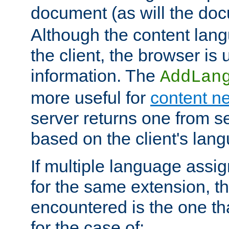
document (as will the d
Although the content lang
the client, the browser is 
information. The
AddLan
more useful for
content ne
server returns one from 
based on the client's lan
If multiple language ass
for the same extension, th
encountered is the one tha
for the case of: