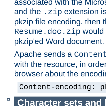
associated with the Micros
and the
extension is
.zip
pkzip file encoding, then t
would 
Resume.doc.zip
pkzip'ed Word document.
Apache sends a
Conten
with the resource, in order 
browser about the encod
Content-encoding: p
Character sets and