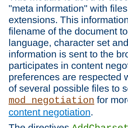
"meta information" with files
extensions. This information
filename of the document to
language, character set and
information is sent to the b
participates in content negot
preferences are respected
of several possible files to 
for mor
mod_negotiation
content negotiation
.
The directives