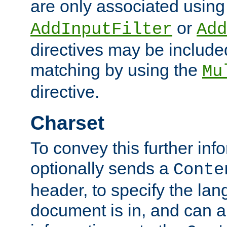
are only associated using
or
AddInputFilter
Add
directives may be include
matching by using the
Mu
directive.
Charset
To convey this further in
optionally sends a
Conte
header, to specify the lan
document is in, and can 