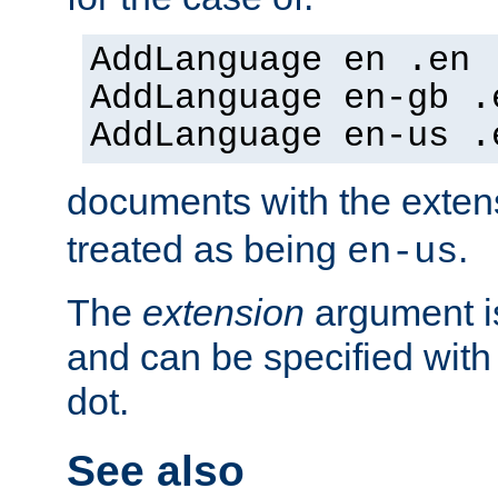
AddLanguage en .en
AddLanguage en-gb .
AddLanguage en-us .
documents with the exte
treated as being
.
en-us
The
extension
argument is
and can be specified with 
dot.
See also