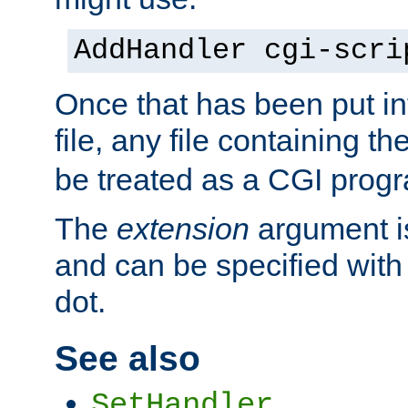
AddHandler cgi-scri
Once that has been put in
file, any file containing th
be treated as a CGI prog
The
extension
argument is
and can be specified with 
dot.
See also
SetHandler