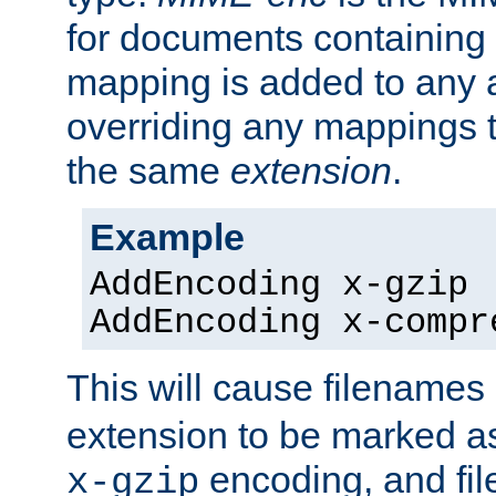
for documents containing
mapping is added to any a
overriding any mappings th
the same
extension
.
Example
AddEncoding x-gzip 
AddEncoding x-compr
This will cause filenames
extension to be marked a
encoding, and fi
x-gzip