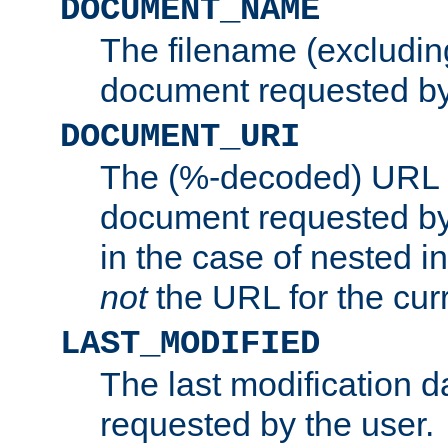
DOCUMENT_NAME
The filename (excluding
document requested by
DOCUMENT_URI
The (%-decoded) URL p
document requested by 
in the case of nested inc
not
the URL for the cur
LAST_MODIFIED
The last modification 
requested by the user.