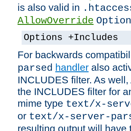
is also valid in
.htacces
AllowOverride
Optio
Options +Includes
For backwards compatibili
handler
also acti
parsed
INCLUDES filter. As well, 
the INCLUDES filter for 
mime type
text/x-serv
or
text/x-server-par
resulting output will have