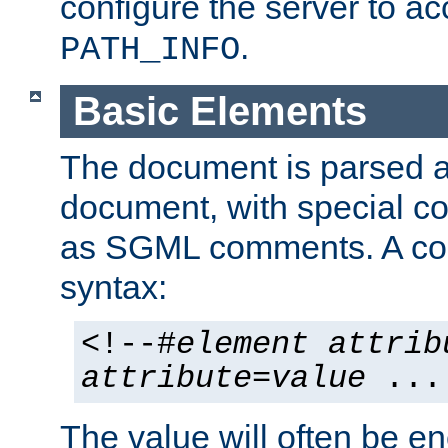
configure the server to ac
.
PATH_INFO
Basic Elements
The document is parsed
document, with special
as SGML comments. A c
syntax:
<!--#
element
attrib
attribute
=
value
...
The value will often be e