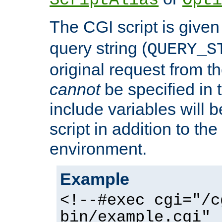
ScriptAlias
Opti
The CGI script is given
query string (
QUERY_S
original request from th
cannot
be specified in
include variables will b
script in addition to th
environment.
Example
<!--#exec cgi="/c
bin/example.cgi" 