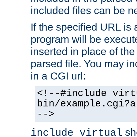
included files can be n
If the specified URL is
program will be execute
inserted in place of the 
parsed file. You may in
in a CGI url:
<!--#include virt
bin/example.cgi?a
-->
sh
include virtual