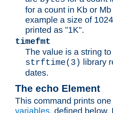
for a count in Kb or Mb
example a size of 1024 
printed as "1K".
timefmt
The value is a string t
library 
strftime(3)
dates.
The echo Element
This command prints one 
variables
, defined below. I