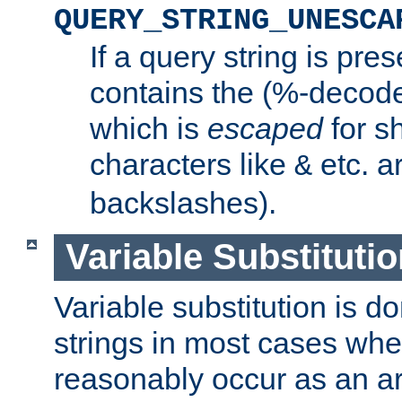
QUERY_STRING_UNESCA
If a query string is pres
contains the (%-decode
which is
escaped
for s
characters like
etc. a
&
backslashes).
Variable Substitutio
Variable substitution is d
strings in most cases wh
reasonably occur as an a