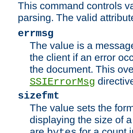
This command controls va
parsing. The valid attribut
errmsg
The value is a message 
the client if an error o
the document. This ove
directiv
SSIErrorMsg
sizefmt
The value sets the for
displaying the size of a 
are
for a count 
bytes