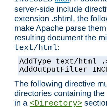
server-side include direct
extension .shtml, the follo
make Apache parse them 
resulting document the m
:
text/html
AddType text/html .
AddOutputFilter INC
The following directive mu
directories containing the 
in a
section
<Directory>