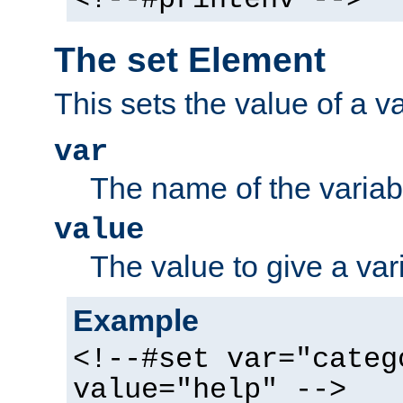
The set Element
This sets the value of a va
var
The name of the variabl
value
The value to give a var
Example
<!--#set var="categ
value="help" -->