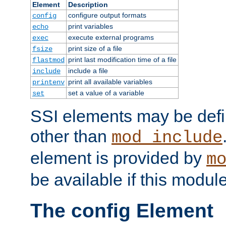
Element
Description
configure output formats
config
print variables
echo
execute external programs
exec
print size of a file
fsize
print last modification time of a file
flastmod
include a file
include
print all available variables
printenv
set a value of a variable
set
SSI elements may be def
other than
mod_include
element is provided by
m
be available if this modul
The config Element