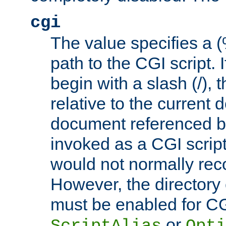
cgi
The value specifies a
path to the CGI script. 
begin with a slash (/), t
relative to the current
document referenced by
invoked as a CGI script
would not normally reco
However, the directory 
must be enabled for CGI
or