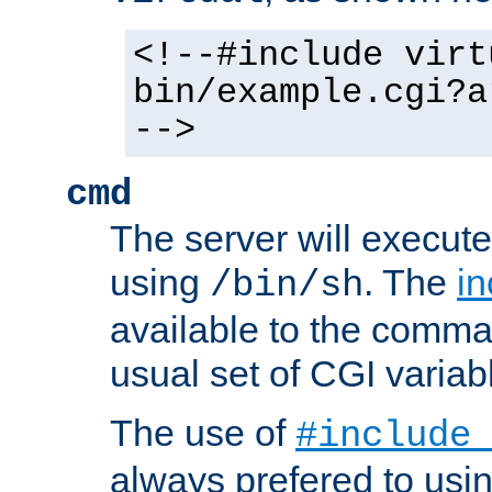
<!--#include virt
bin/example.cgi?a
-->
cmd
The server will execute
using
. The
in
/bin/sh
available to the comman
usual set of CGI variab
The use of
#include
always prefered to usi