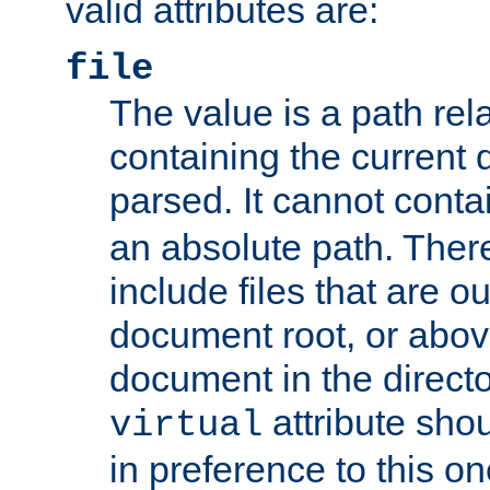
valid attributes are:
file
The value is a path rela
containing the current
parsed. It cannot cont
an absolute path. Ther
include files that are ou
document root, or abov
document in the directo
attribute sho
virtual
in preference to this on