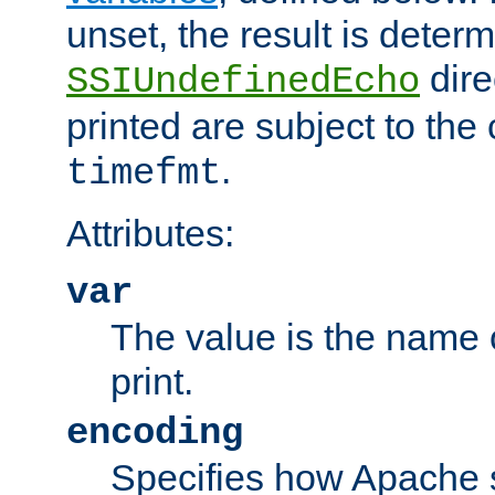
unset, the result is deter
dire
SSIUndefinedEcho
printed are subject to the
.
timefmt
Attributes:
var
The value is the name o
print.
encoding
Specifies how Apache