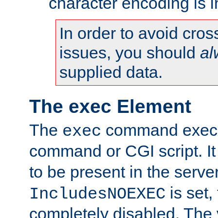
character encoding is i
In order to avoid cross
issues, you should
al
supplied data.
The exec Element
The
command execut
exec
command or CGI script. It
to be present in the server
is set,
IncludesNOEXEC
completely disabled. The v