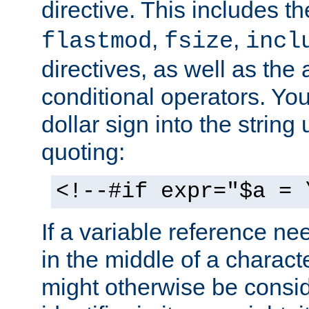
directive. This includes t
,
,
flastmod
fsize
incl
directives, as well as the
conditional operators. You 
dollar sign into the strin
quoting:
<!--#if expr="$a = 
If a variable reference ne
in the middle of a charac
might otherwise be consid