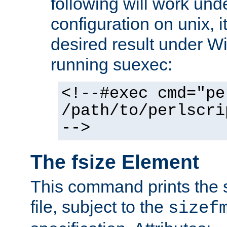
following will work un
configuration on unix, i
desired result under W
running suexec:
<!--#exec cmd="pe
/path/to/perlscri
-->
The fsize Element
This command prints the s
file, subject to the
sizef