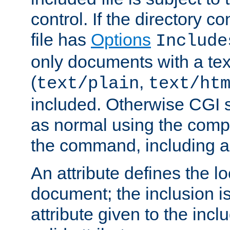
control. If the directory c
file has
Options
Include
only documents with a te
(
,
text/plain
text/ht
included. Otherwise CGI s
as normal using the comp
the command, including an
An attribute defines the lo
document; the inclusion i
attribute given to the in