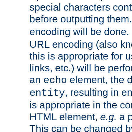
special characters cont
before outputting them. 
encoding will be done. 
URL encoding (also k
this is appropriate for 
links, etc.) will be perf
an
element, the de
echo
, resulting in 
entity
is appropriate in the co
HTML element,
e.g.
a p
This can be changed b