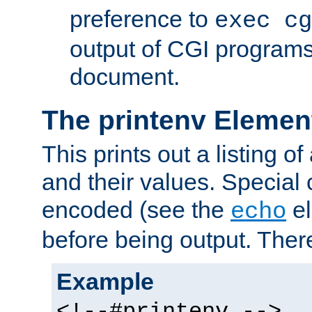
preference to
exec cg
output of CGI program
document.
The printenv Elemen
This prints out a listing of
and their values. Special 
encoded (see the
el
echo
before being output. There
Example
<!--#printenv -->