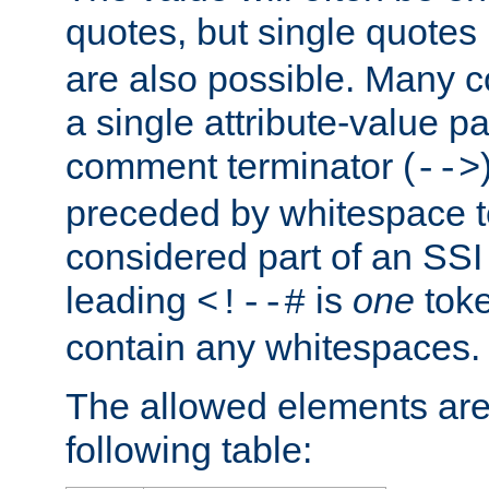
quotes, but single quotes 
are also possible. Many 
a single attribute-value pa
comment terminator (
-->
preceded by whitespace to 
considered part of an SSI 
leading
is
one
toke
<!--#
contain any whitespaces.
The allowed elements are 
following table: