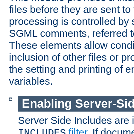
files before they are sent to
processing is controlled by 
SGML comments, referred 
These elements allow condit
inclusion of other files or p
the setting and printing of 
variables.
Enabling Server-Sid
Server Side Includes are
filter
. If docum
INCLUDES