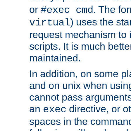
or
. The fo
#exec cmd
) uses the st
virtual
request mechanism to i
scripts. It is much bett
maintained.
In addition, on some pl
and on unix when usi
cannot pass arguments
an
directive, or 
exec
spaces in the command