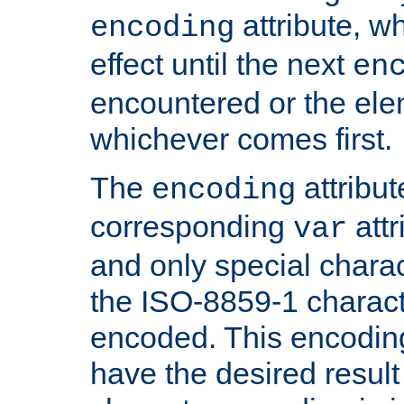
attribute, wh
encoding
effect until the next
en
encountered or the ele
whichever comes first.
The
attribu
encoding
corresponding
attr
var
and only special charac
the ISO-8859-1 charact
encoded. This encodin
have the desired result i