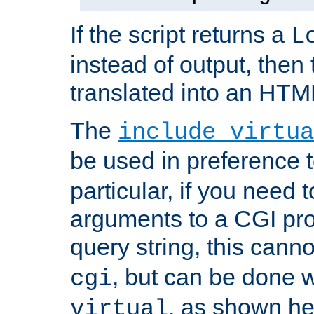
If the script returns a
L
instead of output, then t
translated into an HTM
The
include virtua
be used in preference 
particular, if you need 
arguments to a CGI pro
query string, this cann
, but can be done 
cgi
, as shown he
virtual