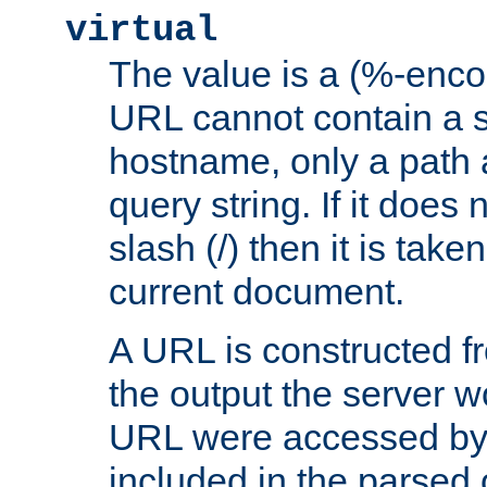
virtual
The value is a (%-enc
URL cannot contain a 
hostname, only a path 
query string. If it does 
slash (/) then it is take
current document.
A URL is constructed fr
the output the server wo
URL were accessed by t
included in the parsed 