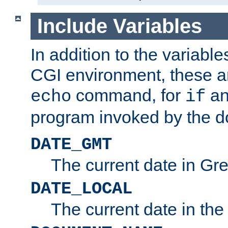
Include Variables
In addition to the variable
CGI environment, these ar
command, for
a
echo
if
program invoked by the 
DATE_GMT
The current date in G
DATE_LOCAL
The current date in the