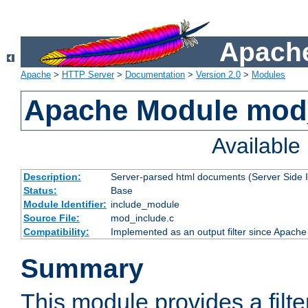
Apache
Apache
>
HTTP Server
>
Documentation
>
Version 2.0
>
Modules
Apache Module mod
Availabl
Description:
Server-parsed html documents (Server Side 
Status:
Base
Module Identifier:
include_module
Source File:
mod_include.c
Compatibility:
Implemented as an output filter since Apache
Summary
This module provides a filte