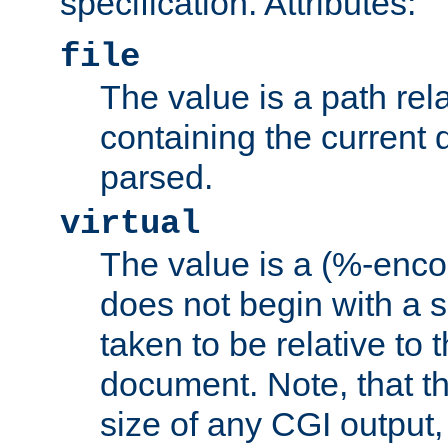
specification. Attributes:
file
The value is a path rela
containing the current
parsed.
virtual
The value is a (%-encod
does not begin with a sl
taken to be relative to 
document. Note, that t
size of any CGI output, 