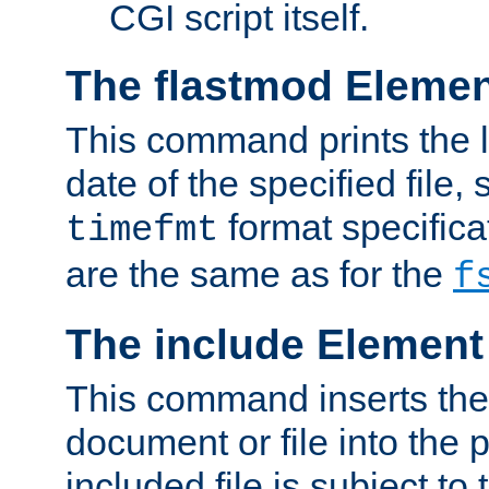
CGI script itself.
The flastmod Eleme
This command prints the l
date of the specified file, 
format specificat
timefmt
are the same as for the
f
The include Element
This command inserts the 
document or file into the p
included file is subject to