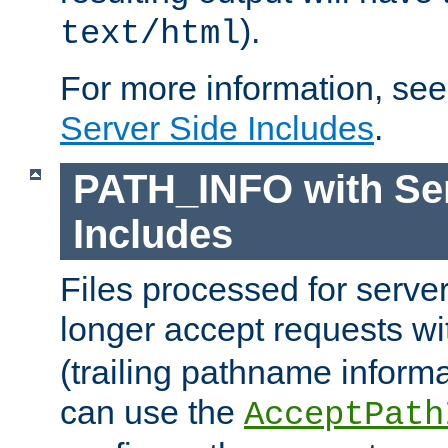
).
text/html
For more information, se
Server Side Includes
.
PATH_INFO with Ser
Includes
Files processed for serve
longer accept requests w
(trailing pathname informa
can use the
AcceptPath