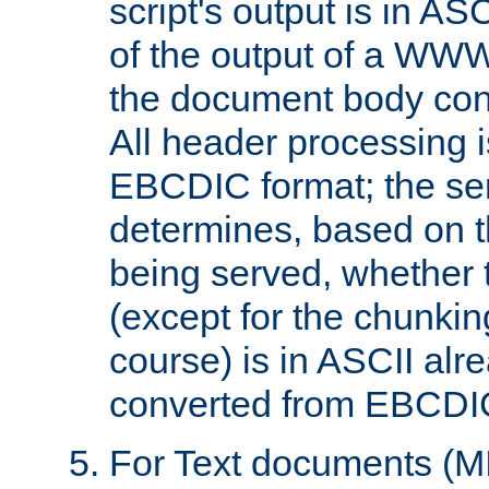
script's output is in ASC
of the output of a WW
the document body con
All header processing i
EBCDIC format; the se
determines, based on 
being served, whether
(except for the chunkin
course) is in ASCII alr
converted from EBCDI
For Text documents (MI