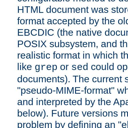
HTML document was stored
format accepted by the old
EBCDIC (the native docum
POSIX subsystem, and the
realistic format in which 
like
or
could op
grep
sed
documents). The current so
"pseudo-MIME-format" whi
and interpreted by the Ap
below). Future versions m
problem by defining an "eb