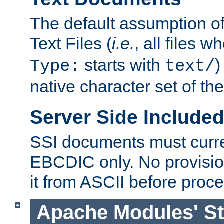
The default assumption of 
Text Files (
i.e.
, all files 
starts with
)
Type:
text/
native character set of t
Server Side Includ
SSI documents must curre
EBCDIC only. No provisio
it from ASCII before proce
Apache Modules' St