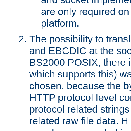
are only required 
platform.
The possibility to tran
and EBCDIC at the sock
BS2000 POSIX, there is
which supports this) wa
chosen, because the by
HTTP protocol level con
protocol related string
related raw file data. 