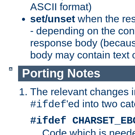
ASCII format)
set/unset
when the res
- depending on the cont
response body (becaus
body may contain text or
Porting Notes
The relevant changes i
'ed into two ca
#ifdef
#ifdef CHARSET_EB
Code which is need