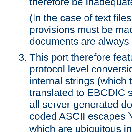
therefore be inadequat
(In the case of text file
provisions must be ma
documents are always 
This port therefore feat
protocol level conversio
internal strings (which
translated to EBCDIC st
all server-generated d
coded ASCII escapes
which are ubiquitous in