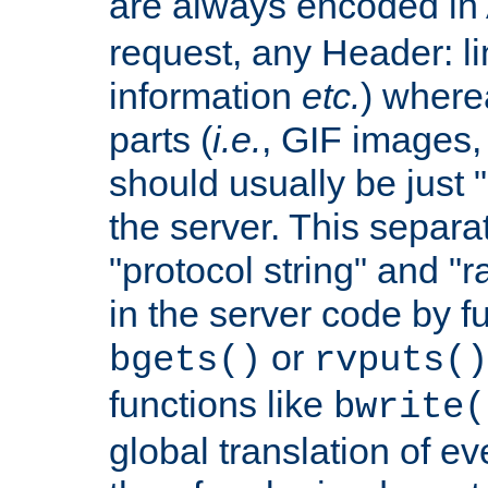
are always encoded in
request, any Header: l
information
etc.
) wherea
parts (
i.e.
, GIF images,
should usually be just
the server. This separ
"protocol string" and "r
in the server code by fu
or
bgets()
rvputs()
functions like
bwrite(
global translation of e