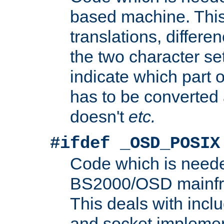
based machine. This
translations, differen
the two character se
indicate which part 
has to be converted
doesn't
etc.
#ifdef _OSD_POSIX
Code which is need
BS2000/OSD mainfra
This deals with inclu
and socket implemen