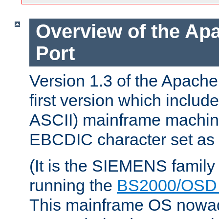
Overview of the A
Port
Version 1.3 of the Apach
first version which include
ASCII) mainframe machin
EBCDIC character set as i
(It is the SIEMENS family
running the
BS2000/OSD 
This mainframe OS nowad