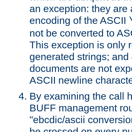
an exception: they are 
encoding of the ASCII
not be converted to AS
This exception is only r
generated strings; and
documents are not expe
ASCII newline characte
By examining the call h
BUFF management rout
"ebcdic/ascii conversi
be crossed on every put