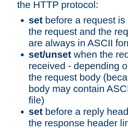
the HTTP protocol:
set
before a request is
the request and the re
are always in ASCII fo
set/unset
when the req
received - depending o
the request body (beca
body may contain ASCII
file)
set
before a reply head
the response header li