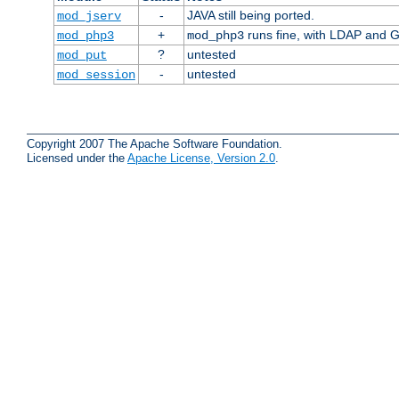
-
JAVA still being ported.
mod_jserv
+
runs fine, with LDAP and G
mod_php3
mod_php3
?
untested
mod_put
-
untested
mod_session
Copyright 2007 The Apache Software Foundation.
Licensed under the
Apache License, Version 2.0
.