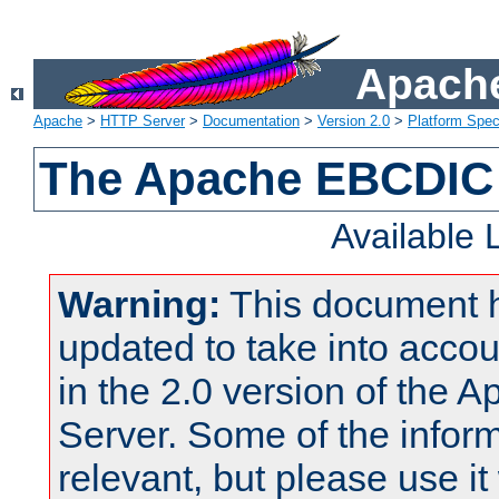
Apache
Apache
>
HTTP Server
>
Documentation
>
Version 2.0
>
Platform Spec
The Apache EBCDIC 
Available
Warning:
This document 
updated to take into acc
in the 2.0 version of the
Server. Some of the inform
relevant, but please use it