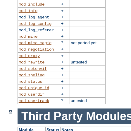
+
mod_include
+
mod_info
+
mod_log_agent
+
mod_log_config
+
mod_log_referer
+
mod_mime
?
not ported yet
mod_mime_magic
+
mod_negotiation
+
mod_proxy
+
untested
mod_rewrite
+
mod_setenvif
+
mod_speling
+
mod_status
+
mod_unique_id
+
mod_userdir
?
untested
mod_usertrack
Third Party Modules
Module
Status
Notes