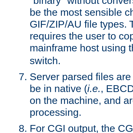
"binary" without conve
be the most sensible cho
GIF/ZIP/AU file types. 
requires the user to co
mainframe host using t
switch.
Server parsed files ar
be in native (
i.e.
, EBCD
on the machine, and ar
processing.
For CGI output, the CG