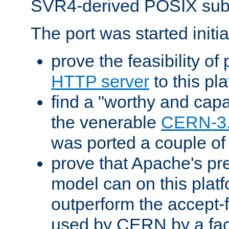
SVR4-derived POSIX sub
The port was started initia
prove the feasibility of
HTTP server
to this pl
find a "worthy and cap
the venerable
CERN-3
was ported a couple of
prove that Apache's pr
model can on this platf
outperform the accept-
used by CERN by a fact