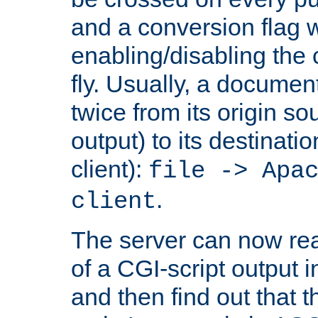
and a conversion flag 
enabling/disabling the
fly. Usually, a documen
twice from its origin so
output) to its destinati
client):
file -> Apa
.
client
The server can now rea
of a CGI-script output
and then find out that 