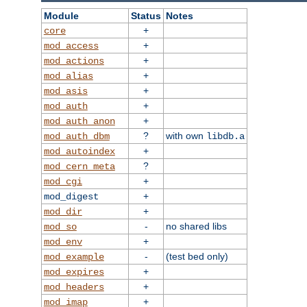
Module
Status
Notes
+
core
+
mod_access
+
mod_actions
+
mod_alias
+
mod_asis
+
mod_auth
+
mod_auth_anon
?
with own
mod_auth_dbm
libdb.a
+
mod_autoindex
?
mod_cern_meta
+
mod_cgi
+
mod_digest
+
mod_dir
-
no shared libs
mod_so
+
mod_env
-
(test bed only)
mod_example
+
mod_expires
+
mod_headers
+
mod_imap