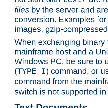
text/
files
by the server and are
conversion. Examples for 
images, gzip-compressed f
When exchanging binary f
mainframe host and a Uni
Windows PC, be sure to us
(
) command, or u
TYPE I
command from the mainfr
switch is not supported in
Text Documents