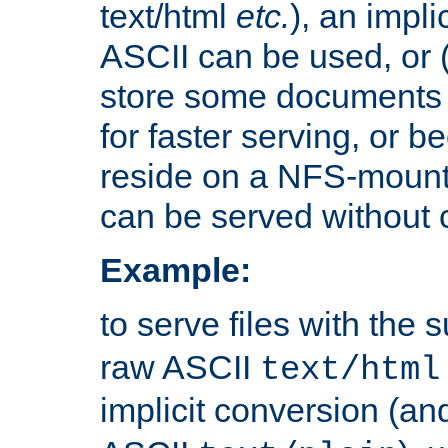
text/html
etc.
), an impli
ASCII can be used, or (i
store some documents 
for faster serving, or b
reside on a NFS-mounte
can be served without 
Example:
to serve files with the s
raw ASCII
text/html
implicit conversion (an