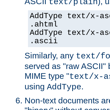
ASCII
), 
text/plain
AddType text/x-as
.ahtml
AddType text/x-as
.ascii
Similarly, any
text/f
served as "raw ASCII" 
MIME type "
text/x-a
using
.
AddType
Non-text documents ar