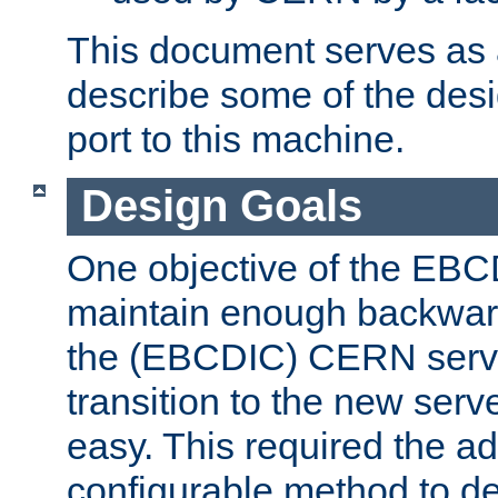
This document serves as a
describe some of the desi
port to this machine.
Design Goals
One objective of the EBC
maintain enough backward
the (EBCDIC) CERN serve
transition to the new serv
easy. This required the ad
configurable method to de