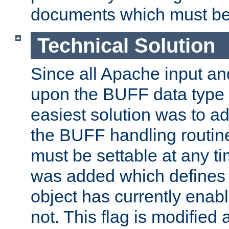
documents which must be
Technical Solution
Since all Apache input an
upon the BUFF data type 
easiest solution was to a
the BUFF handling routin
must be settable at any t
was added which defines
object has currently enab
not. This flag is modified 