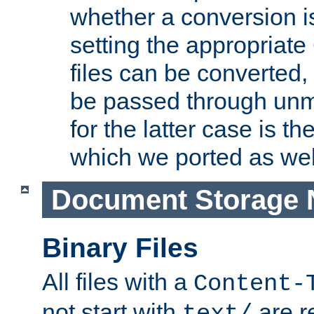
whether a conversion i
setting the appropriate
files can be converted,
be passed through unm
for the latter case is
which we ported as wel
Document Storage 
Binary Files
All files with a
Content-
not start with
are r