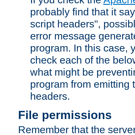
probably find that it s
script headers", possib
error message generat
program. In this case, y
check each of the belo
what might be prevent
program from emitting
headers.
File permissions
Remember that the server