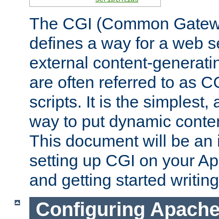
The CGI (Common Gatewa
defines a way for a web se
external content-generat
are often referred to as 
scripts. It is the simples
way to put dynamic conten
This document will be an 
setting up CGI on your A
and getting started writi
Configuring Apache