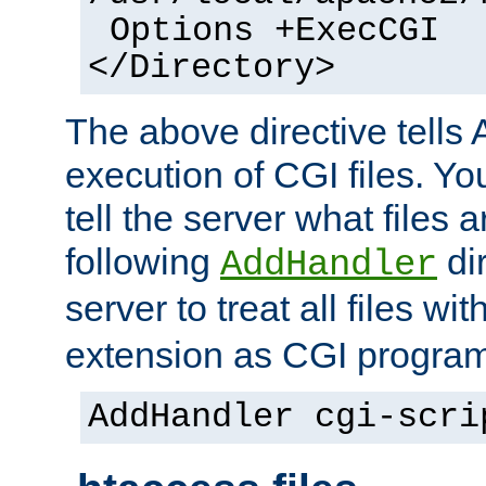
Options +ExecCGI
</Directory>
The above directive tells 
execution of CGI files. Yo
tell the server what files 
following
dir
AddHandler
server to treat all files wi
extension as CGI progra
AddHandler cgi-scri