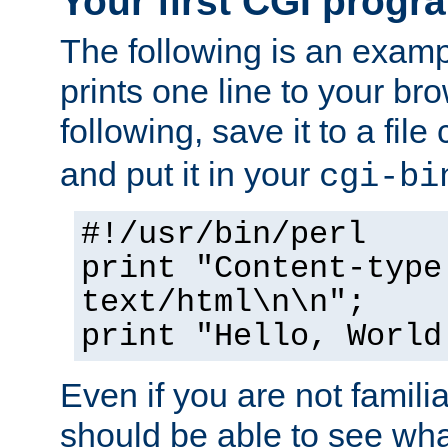
Your first CGI progr
The following is an exam
prints one line to your br
following, save it to a file
and put it in your
cgi-bi
#!/usr/bin/perl
print "Content-type
text/html\n\n";
print "Hello, World
Even if you are not familia
should be able to see wha