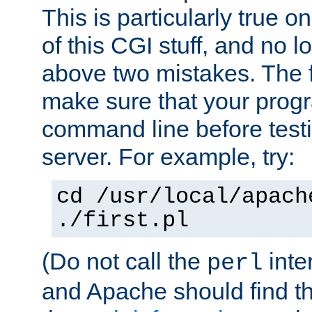
This is particularly true 
of this CGI stuff, and no 
above two mistakes. The fir
make sure that your prog
command line before testi
server. For example, try:
cd /usr/local/apach
./first.pl
(Do not call the
inte
perl
and Apache should find th