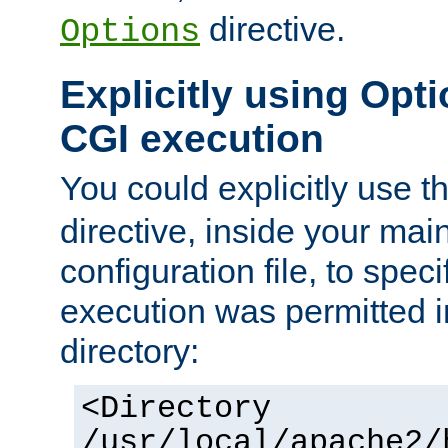
directive.
Options
Explicitly using Opti
CGI execution
You could explicitly use t
directive, inside your mai
configuration file, to spec
execution was permitted in
directory:
<Directory
/usr/local/apache2/