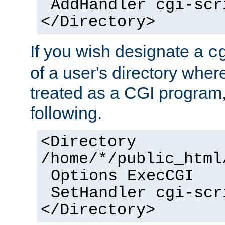
AddHandler cgi-scr
</Directory>
If you wish designate a
c
of a user's directory wher
treated as a CGI program
following.
<Directory
/home/*/public_html
Options ExecCGI
SetHandler cgi-scr
</Directory>