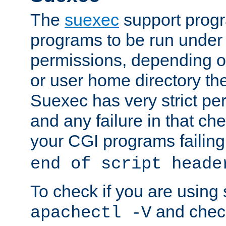
The
suexec
support prog
programs to be run under 
permissions, depending on
or user home directory the
Suexec has very strict pe
and any failure in that che
your CGI programs failing
end of script heade
To check if you are using
and check
apachectl -V