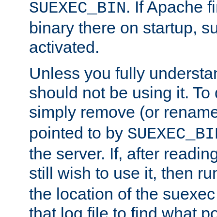
. If Apache 
SUEXEC_BIN
binary there on startup, s
activated.
Unless you fully underst
should not be using it. To
simply remove (or renam
pointed to by
SUEXEC_BI
the server. If, after readi
still wish to use it, then r
the location of the suexec 
that log file to find what p