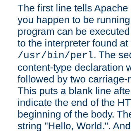
The first line tells Apache
you happen to be running 
program can be executed b
to the interpreter found at
. The se
/usr/bin/perl
content-type declaration 
followed by two carriage-r
This puts a blank line afte
indicate the end of the H
beginning of the body. The 
string "Hello, World.". And 