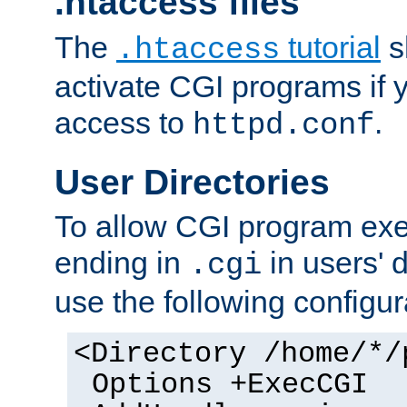
.htaccess files
The
tutorial
s
.htaccess
activate CGI programs if 
access to
.
httpd.conf
User Directories
To allow CGI program exec
ending in
in users' 
.cgi
use the following configur
<Directory /home/*/
Options +ExecCGI