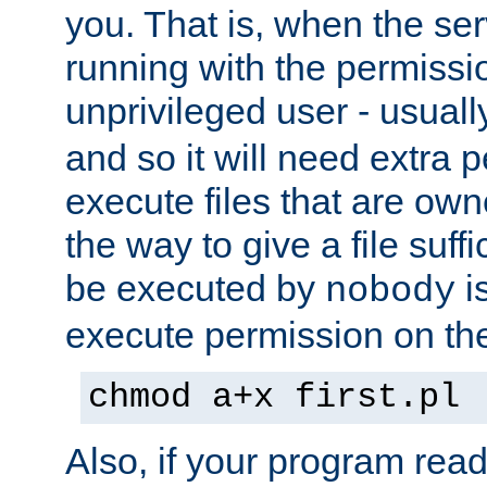
you. That is, when the serv
running with the permissi
unprivileged user - usual
and so it will need extra 
execute files that are own
the way to give a file suff
be executed by
i
nobody
execute permission on the 
chmod a+x first.pl
Also, if your program reads