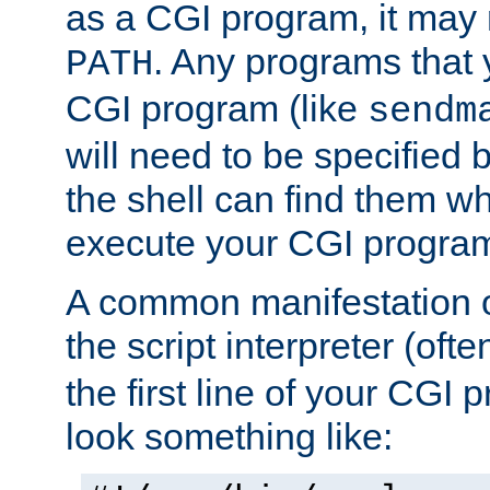
as a CGI program, it may
. Any programs that 
PATH
CGI program (like
sendm
will need to be specified b
the shell can find them wh
execute your CGI progra
A common manifestation of
the script interpreter (oft
the first line of your CGI 
look something like: