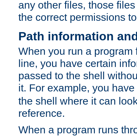
any other files, those file
the correct permissions to
Path information an
When you run a program
line, you have certain info
passed to the shell withou
it. For example, you have
the shell where it can look
reference.
When a program runs thr