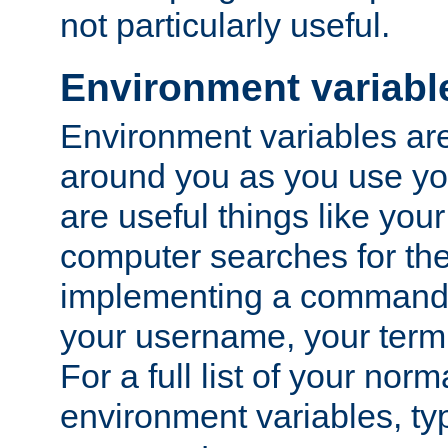
not particularly useful.
Environment variabl
Environment variables are 
around you as you use yo
are useful things like you
computer searches for the 
implementing a command 
your username, your termi
For a full list of your nor
environment variables, t