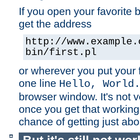
If you open your favorite b
get the address
http://www.example.
bin/first.pl
or wherever you put your f
one line
Hello, World
browser window. It's not v
once you get that working
chance of getting just ab