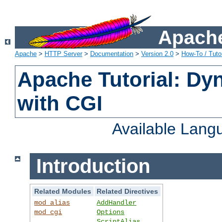
Apache
Apache
>
HTTP Server
>
Documentation
>
Version 2.0
>
How-To / Tutor
Apache Tutorial: Dy
with CGI
Available Lang
Introduction
Related Modules
Related Directives
mod_alias
AddHandler
mod_cgi
Options
ScriptAlias