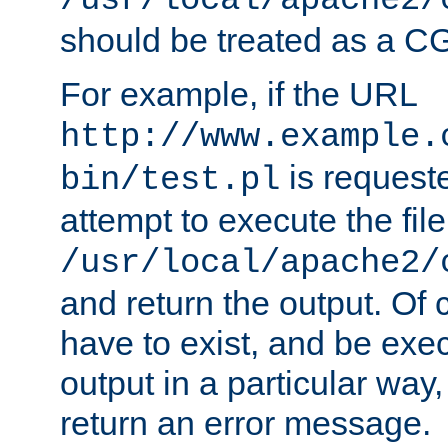
/usr/local/apache2/
should be treated as a C
For example, if the URL
http://www.example.
is request
bin/test.pl
attempt to execute the file
/usr/local/apache2/
and return the output. Of c
have to exist, and be exe
output in a particular way,
return an error message.