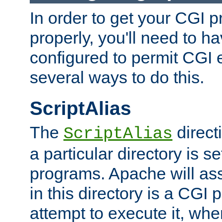
In order to get your CGI 
properly, you'll need to 
configured to permit CGI 
several ways to do this.
ScriptAlias
The
direct
ScriptAlias
a particular directory is s
programs. Apache will ass
in this directory is a CGI 
attempt to execute it, when