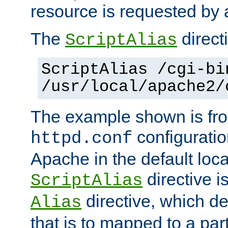
resource is requested by a
The
directi
ScriptAlias
ScriptAlias /cgi-bi
/usr/local/apache2/
The example shown is fro
configuration
httpd.conf
Apache in the default loca
directive i
ScriptAlias
directive, which de
Alias
that is to mapped to a part