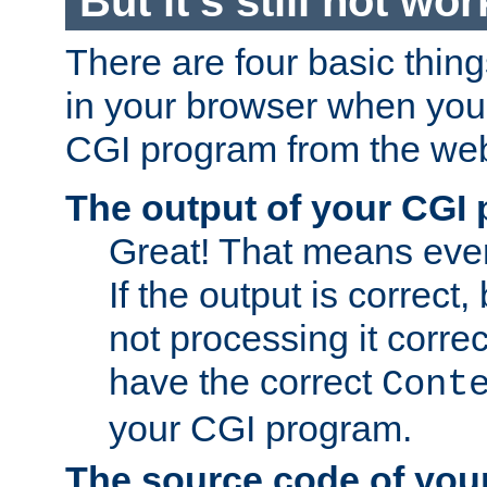
But it's still not wor
There are four basic thin
in your browser when you 
CGI program from the we
The output of your CGI
Great! That means ever
If the output is correct,
not processing it corre
have the correct
Cont
your CGI program.
The source code of you