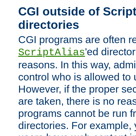
CGI outside of Scrip
directories
CGI programs are often re
'ed director
ScriptAlias
reasons. In this way, admin
control who is allowed to
However, if the proper se
are taken, there is no re
programs cannot be run fr
directories. For example, 