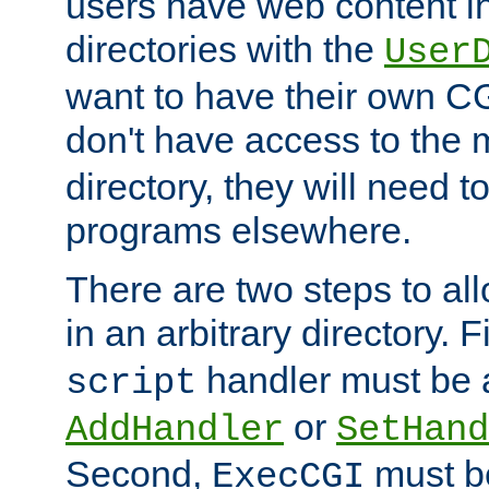
users have web content i
directories with the
User
want to have their own C
don't have access to the
directory, they will need t
programs elsewhere.
There are two steps to al
in an arbitrary directory. F
handler must be a
script
or
AddHandler
SetHand
Second,
must be
ExecCGI