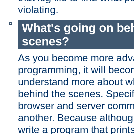
violating.
What's going on be
scenes?
As you become more adv
programming, it will beco
understand more about w
behind the scenes. Specif
browser and server comm
another. Because although 
write a program that prints 