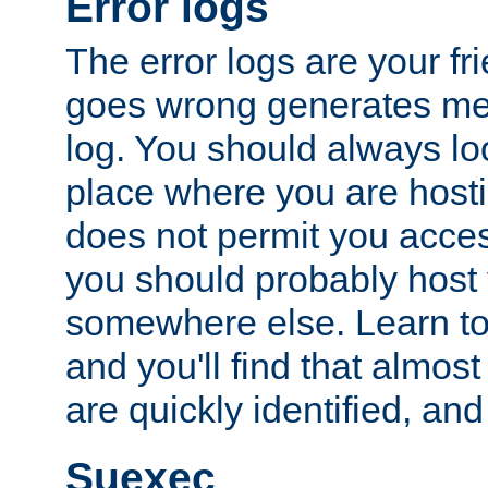
Error logs
The error logs are your fr
goes wrong generates mes
log. You should always look
place where you are hosti
does not permit you access
you should probably host 
somewhere else. Learn to 
and you'll find that almost
are quickly identified, and
Suexec