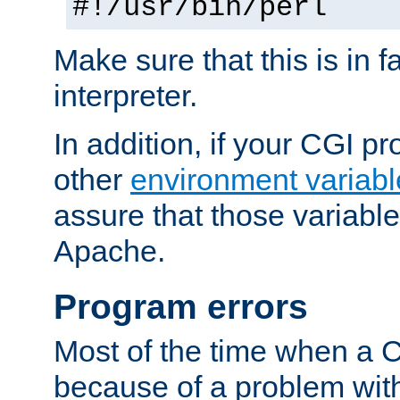
#!/usr/bin/perl
Make sure that this is in f
interpreter.
In addition, if your CGI 
other
environment variabl
assure that those variabl
Apache.
Program errors
Most of the time when a CG
because of a problem with