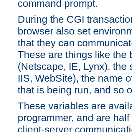
command prompt.
During the CGI transactio
browser also set environm
that they can communicat
These are things like the
(Netscape, IE, Lynx), the
IIS, WebSite), the name 
that is being run, and so 
These variables are avail
programmer, and are half o
client-server communicat