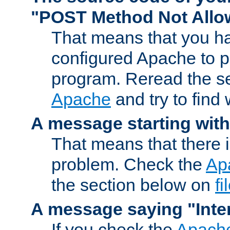
"POST Method Not All
That means that you ha
configured Apache to 
program. Reread the s
Apache
and try to find
A message starting wit
That means that there 
problem. Check the
Ap
the section below on
f
A message saying "Inter
If you check the
Apache