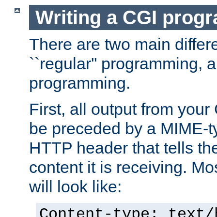
Writing a CGI prog
There are two main diffe
``regular'' programming, 
programming.
First, all output from yo
be preceded by a MIME-ty
HTTP header that tells the
content it is receiving. Mos
will look like:
Content-type: text/