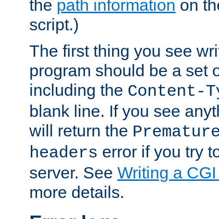
the
path information
on the
script.)
The first thing you see wr
program should be a set 
including the
Content-T
blank line. If you see any
will return the
Prematur
error if you try t
headers
server. See
Writing a CG
more details.