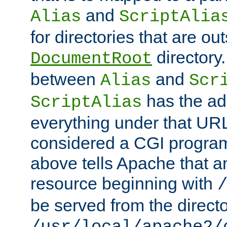
and
Alias
ScriptAlia
for directories that are out
directory.
DocumentRoot
between
and
Alias
Scr
has the ad
ScriptAlias
everything under that URL 
considered a CGI program
above tells Apache that a
resource beginning with
be served from the direct