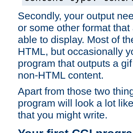
Secondly, your output ne
or some other format that 
able to display. Most of the
HTML, but occasionally y
program that outputs a gif
non-HTML content.
Apart from those two thing
program will look a lot li
that you might write.