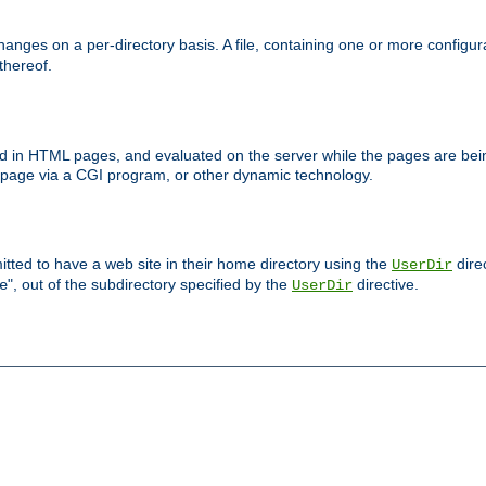
anges on a per-directory basis. A file, containing one or more configura
 thereof.
ced in HTML pages, and evaluated on the server while the pages are be
e page via a CGI program, or other dynamic technology.
tted to have a web site in their home directory using the
dire
UserDir
", out of the subdirectory specified by the
directive.
e
UserDir