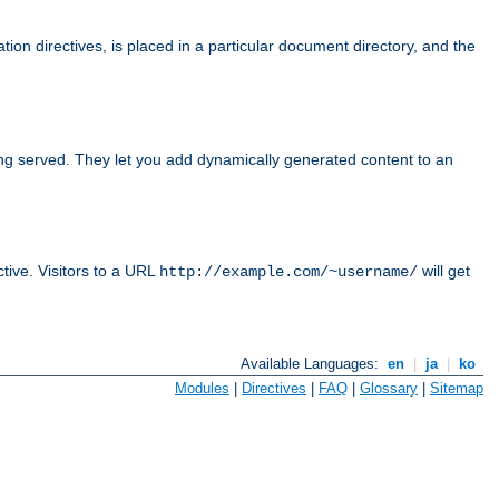
tion directives, is placed in a particular document directory, and the
ing served. They let you add dynamically generated content to an
ctive. Visitors to a URL
will get
http://example.com/~username/
Available Languages:
en
|
ja
|
ko
Modules
|
Directives
|
FAQ
|
Glossary
|
Sitemap