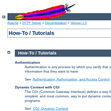
Apache
>
HTTP Server
>
Documentation
>
Version 2.0
How-To / Tutorials
How-To / Tutorials
Authentication
Authentication is any process by which you verify that
information that they want to have.
See:
Authentication, Authorization, and Access Control
Dynamic Content with CGI
The CGI (Common Gateway Interface) defines a way for a
simplest, and most common, way to put dynamic content 
programs.
See:
CGI: Dynamic Content