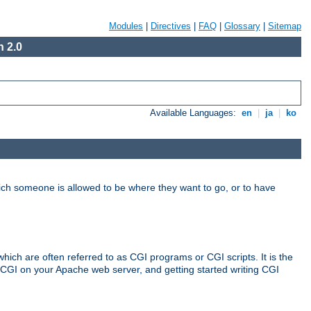
Modules
|
Directives
|
FAQ
|
Glossary
|
Sitemap
 2.0
Available Languages:
en
|
ja
|
ko
hich someone is allowed to be where they want to go, or to have
ch are often referred to as CGI programs or CGI scripts. It is the
 CGI on your Apache web server, and getting started writing CGI