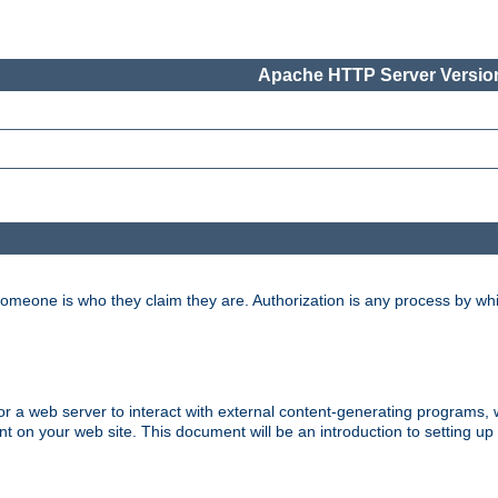
Apache HTTP Server Version
 someone is who they claim they are. Authorization is any process by w
 web server to interact with external content-generating programs, whi
on your web site. This document will be an introduction to setting up