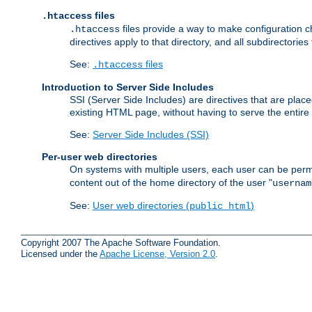
files
.htaccess
files provide a way to make configuration ch
.htaccess
directives apply to that directory, and all subdirectories
See:
files
.htaccess
Introduction to Server Side Includes
SSI (Server Side Includes) are directives that are pla
existing HTML page, without having to serve the entir
See:
Server Side Includes (SSI)
Per-user web directories
On systems with multiple users, each user can be permi
content out of the home directory of the user "
usernam
See:
User web directories (
)
public_html
Copyright 2007 The Apache Software Foundation.
Licensed under the
Apache License, Version 2.0
.