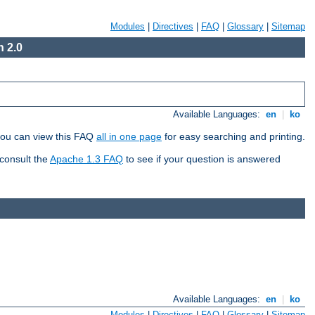
Modules
|
Directives
|
FAQ
|
Glossary
|
Sitemap
 2.0
Available Languages:
en
|
ko
 you can view this FAQ
all in one page
for easy searching and printing.
 consult the
Apache 1.3 FAQ
to see if your question is answered
Available Languages:
en
|
ko
Modules
|
Directives
|
FAQ
|
Glossary
|
Sitemap