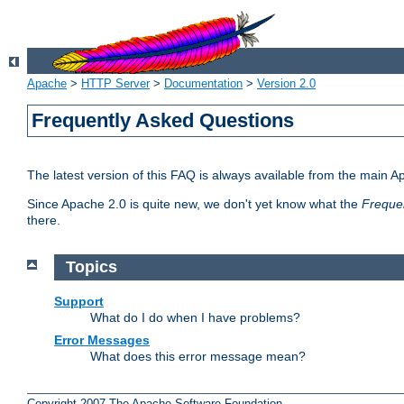
Apache
>
HTTP Server
>
Documentation
>
Version 2.0
Frequently Asked Questions
The latest version of this FAQ is always available from the main A
Since Apache 2.0 is quite new, we don't yet know what the
Freque
there.
Topics
Support
What do I do when I have problems?
Error Messages
What does this error message mean?
Copyright 2007 The Apache Software Foundation.