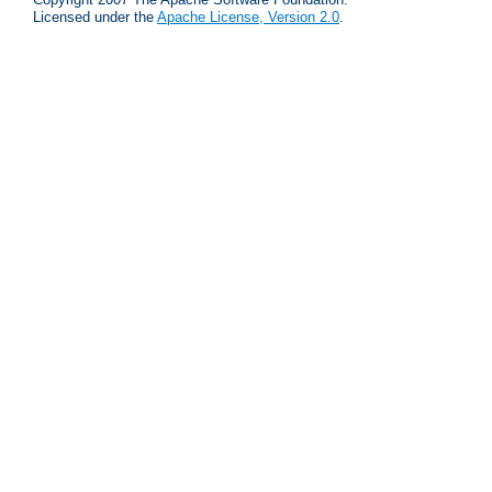
Licensed under the
Apache License, Version 2.0
.