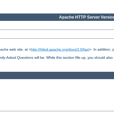
Apache HTTP Server Version
pache web site, at <
http://httpd.apache.org/docs/2.0/faq/
>. In addition,
ntly Asked Questions
will be. While this section fills up, you should also