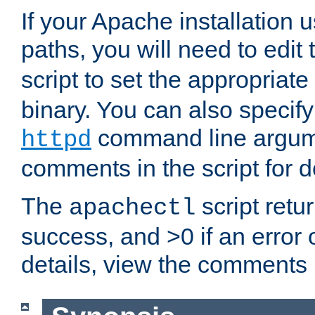
If your Apache installation
paths, you will need to edit
script to set the appropriate
binary. You can also specif
command line argum
httpd
comments in the script for de
The
script retu
apachectl
success, and >0 if an error
details, view the comments i