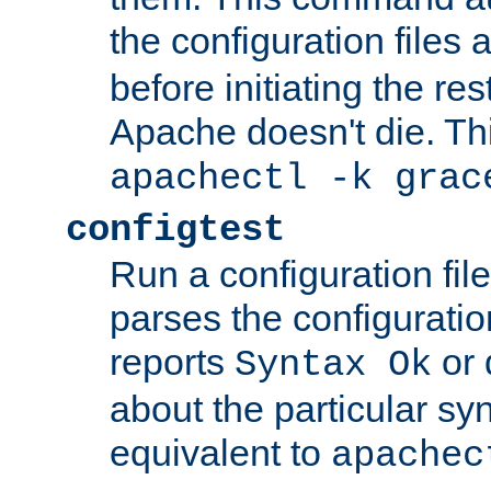
the configuration files 
before initiating the re
Apache doesn't die. Thi
apachectl -k grac
configtest
Run a configuration file 
parses the configuration
reports
or 
Syntax Ok
about the particular syn
equivalent to
apachec