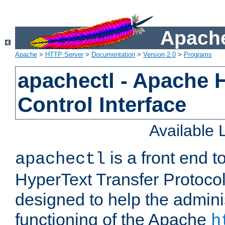
Apache
Apache
>
HTTP Server
>
Documentation
>
Version 2.0
>
Programs
apachectl - Apache 
Control Interface
Available
is a front end 
apachectl
HyperText Transfer Protocol 
designed to help the adminis
functioning of the Apache
h