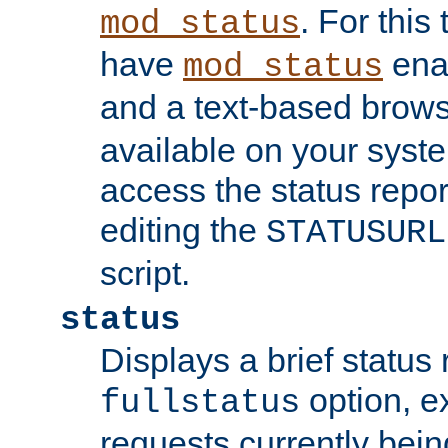
. For this
mod_status
have
enab
mod_status
and a text-based brow
available on your syst
access the status repor
editing the
STATUSURL
script.
status
Displays a brief status 
option, ex
fullstatus
requests currently bein