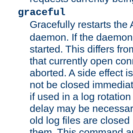
graceful
Gracefully restarts th
daemon. If the daemon i
started. This differs fr
that currently open con
aborted. A side effect is 
not be closed immediat
if used in a log rotation
delay may be necessary
old log files are close
them. This command au