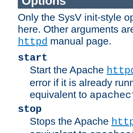
Options
Only the SysV init-style o
here. Other arguments ar
manual page.
httpd
start
Start the Apache
http
error if it is already run
equivalent to
apachec
stop
Stops the Apache
htt