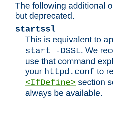
The following additional o
but deprecated.
startssl
This is equivalent to
a
. We re
start -DSSL
use that command explic
your
to r
httpd.conf
section s
<IfDefine>
always be available.