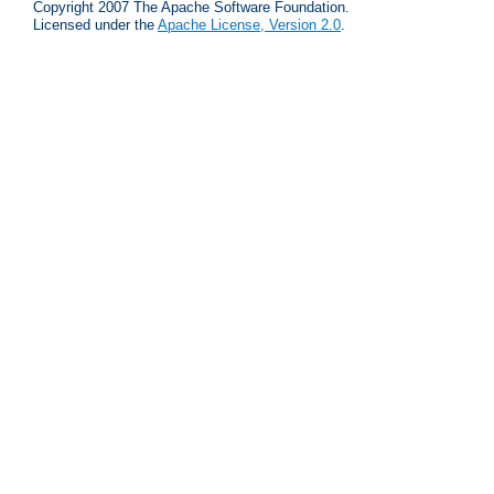
Copyright 2007 The Apache Software Foundation.
Licensed under the
Apache License, Version 2.0
.