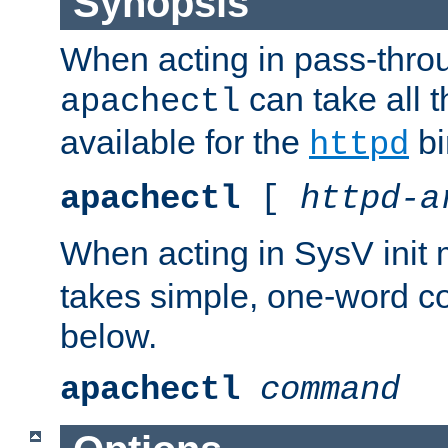
Synopsis
When acting in pass-thr
can take all 
apachectl
available for the
bi
httpd
apachectl
[
httpd-a
When acting in SysV init
takes simple, one-word 
below.
apachectl
command