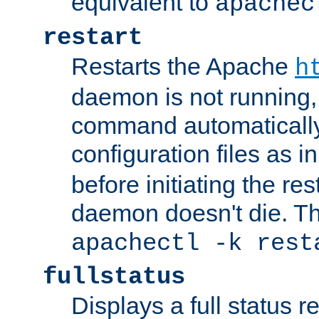
equivalent to
apachec
restart
Restarts the Apache
h
daemon is not running, i
command automatically
configuration files as i
before initiating the re
daemon doesn't die. Thi
apachectl -k rest
fullstatus
Displays a full status r