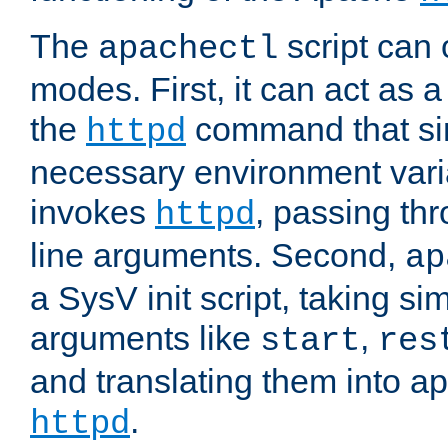
The
script can 
apachectl
modes. First, it can act as a
the
command that si
httpd
necessary environment vari
invokes
, passing t
httpd
line arguments. Second,
ap
a SysV init script, taking s
arguments like
,
start
res
and translating them into ap
.
httpd