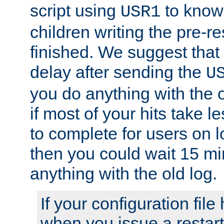
script using
to know f
USR1
children writing the pre-re
finished. We suggest that
delay after sending the
U
you do anything with the 
if most of your hits take 
to complete for users on 
then you could wait 15 mi
anything with the old log.
If your configuration file 
when you issue a restart