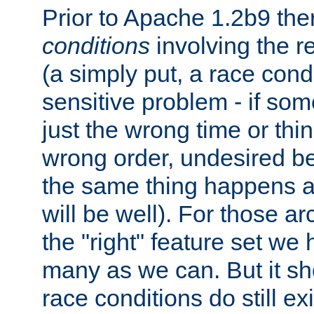
Prior to Apache 1.2b9 th
conditions
involving the re
(a simply put, a race condi
sensitive problem - if so
just the wrong time or thi
wrong order, undesired beh
the same thing happens at 
will be well). For those ar
the "right" feature set we
many as we can. But it sh
race conditions do still ex