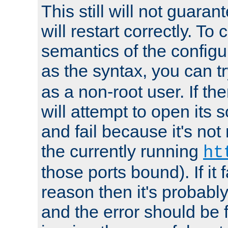
This still will not guaran
will restart correctly. To
semantics of the configur
as the syntax, you can tr
as a non-root user. If the
will attempt to open its 
and fail because it's not
the currently running
ht
those ports bound). If it 
reason then it's probably 
and the error should be 