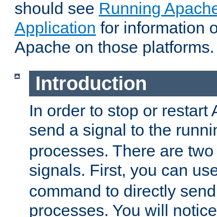
should see
Running Apache
Application
for information 
Apache on those platforms.
Introduction
In order to stop or restar
send a signal to the runn
processes. There are two
signals. First, you can us
command to directly send 
processes. You will noti