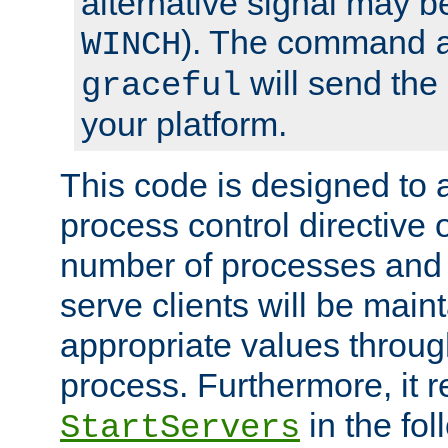
alternative signal may b
). The command
WINCH
will send the 
graceful
your platform.
This code is designed to 
process control directive
number of processes and 
serve clients will be main
appropriate values through
process. Furthermore, it 
in the fol
StartServers