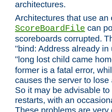
architectures.
Architectures that use an
can pot
ScoreBoardFile
scoreboards corrupted. Thi
"bind: Address already in 
"long lost child came home
former is a fatal error, whil
causes the server to lose 
So it may be advisable to
restarts, with an occasiona
These problems are very di