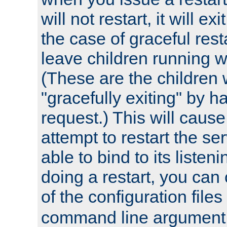
will not restart, it will exi
the case of graceful resta
leave children running wh
(These are the children 
"gracefully exiting" by ha
request.) This will caus
attempt to restart the serv
able to bind to its listen
doing a restart, you can
of the configuration files
command line argument