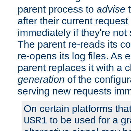
parent process to
advise
t
after their current request 
immediately if they're not
The parent re-reads its co
re-opens its log files. As 
parent replaces it with a 
generation
of the configur
serving new requests imm
On certain platforms tha
to be used for a gr
USR1