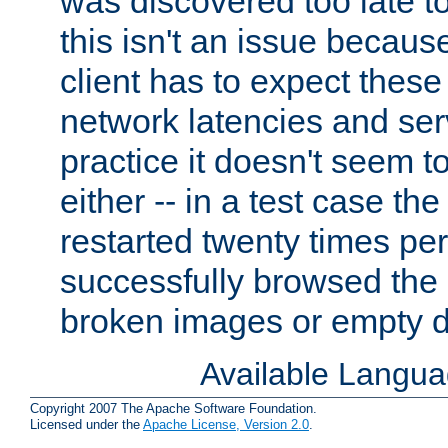
was discovered too late t
this isn't an issue becau
client has to expect thes
network latencies and ser
practice it doesn't seem t
either -- in a test case th
restarted twenty times pe
successfully browsed the s
broken images or empty 
Available Langu
Copyright 2007 The Apache Software Foundation.
Licensed under the
Apache License, Version 2.0
.