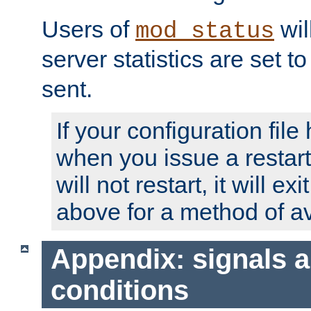
Users of
wil
mod_status
server statistics are set 
sent.
If your configuration file 
when you issue a restart
will not restart, it will ex
above for a method of av
Appendix: signals 
conditions