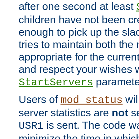
after one second at least
children have not been cr
enough to pick up the sla
tries to maintain both the
appropriate for the curren
and respect your wishes w
paramete
StartServers
Users of
wil
mod_status
server statistics are
not
se
is sent. The code wa
USR1
minimize the time in which