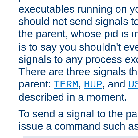
executables running on y
should not send signals t
the parent, whose pid is i
is to say you shouldn't e
signals to any process ex
There are three signals t
parent:
,
, and
TERM
HUP
U
described in a moment.
To send a signal to the p
issue a command such as