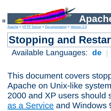
Apache
Apache
>
HTTP Server
>
Documentation
>
Version 2.0
Stopping and Restar
Available Languages:
de
|
This document covers stopp
Apache on Unix-like syste
2000 and XP users should
as a Service
and Windows 9