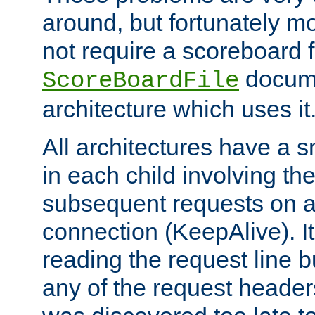
around, but fortunately mo
not require a scoreboard f
docume
ScoreBoardFile
architecture which uses it
All architectures have a s
in each child involving t
subsequent requests on a
connection (KeepAlive). It
reading the request line b
any of the request headers