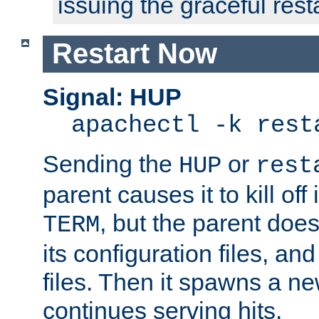
issuing the graceful resta
Restart Now
Signal: HUP
apachectl -k rest
Sending the
or
HUP
rest
parent causes it to kill off 
, but the parent doesn
TERM
its configuration files, an
files. Then it spawns a ne
continues serving hits.