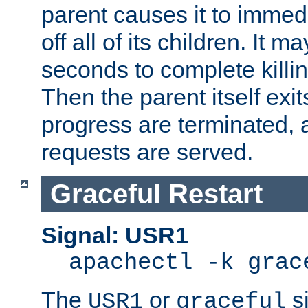
parent causes it to immedia
off all of its children. It m
seconds to complete killing
Then the parent itself exi
progress are terminated, 
requests are served.
Graceful Restart
Signal: USR1
apachectl -k grac
The
or
si
USR1
graceful