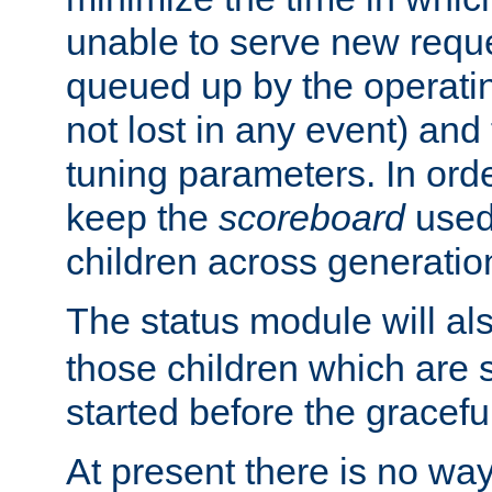
unable to serve new reque
queued up by the operatin
not lost in any event) and
tuning parameters. In order
keep the
scoreboard
used 
children across generatio
The status module will al
those children which are s
started before the gracefu
At present there is no way 