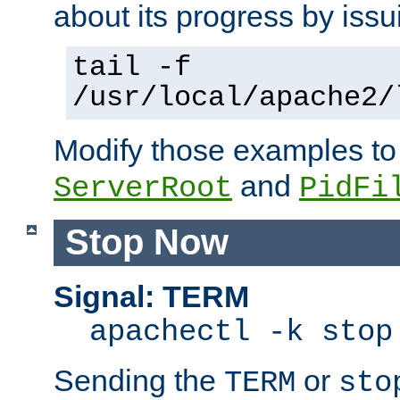
about its progress by issu
tail -f
/usr/local/apache2/
Modify those examples to
and
ServerRoot
PidFi
Stop Now
Signal: TERM
apachectl -k stop
Sending the
or
TERM
sto