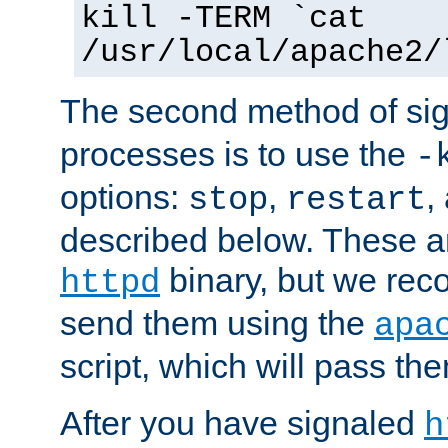
kill -TERM `cat
/usr/local/apache2/
The second method of sig
processes is to use the
-
options:
,
,
stop
restart
described below. These a
binary, but we re
httpd
send them using the
apa
script, which will pass th
After you have signaled
h