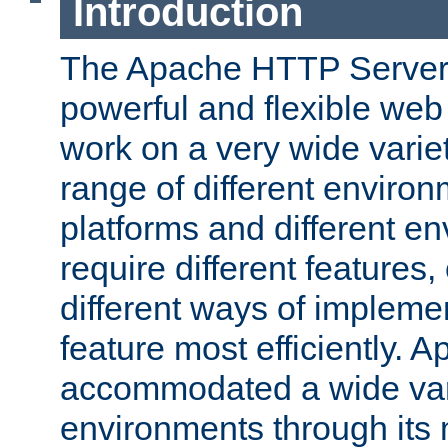
Introduction
The Apache HTTP Server 
powerful and flexible web
work on a very wide variet
range of different environ
platforms and different e
require different features
different ways of impleme
feature most efficiently.
accommodated a wide var
environments through its