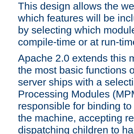
This design allows the w
which features will be inc
by selecting which module
compile-time or at run-tim
Apache 2.0 extends this 
the most basic functions 
server ships with a selecti
Processing Modules (MPM
responsible for binding to
the machine, accepting r
dispatching children to ha