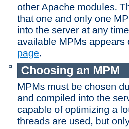
other Apache modules. Th
that one and only one M
into the server at any time.
available MPMs appears 
page
.
Choosing an MPM
MPMs must be chosen duri
and compiled into the ser
capable of optimizing a lot
threads are used, but only