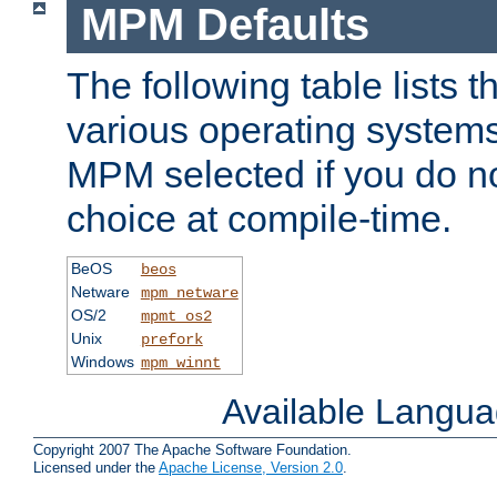
MPM Defaults
The following table lists 
various operating systems.
MPM selected if you do n
choice at compile-time.
BeOS
beos
Netware
mpm_netware
OS/2
mpmt_os2
Unix
prefork
Windows
mpm_winnt
Available Langu
Copyright 2007 The Apache Software Foundation.
Licensed under the
Apache License, Version 2.0
.