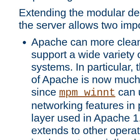
Extending the modular desi
the server allows two impo
Apache can more cleanl
support a wide variety 
systems. In particular,
of Apache is now much 
since
can 
mpm_winnt
networking features in
layer used in Apache 1.
extends to other opera