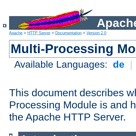
Apache
Apache
>
HTTP Server
>
Documentation
>
Version 2.0
Multi-Processing M
Available Languages:
de
|
This document describes wh
Processing Module is and h
the Apache HTTP Server.