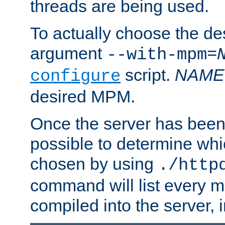
threads are being used.
To actually choose the d
argument
--with-mpm=
script.
NAME
configure
desired MPM.
Once the server has been 
possible to determine w
chosen by using
./http
command will list every m
compiled into the server,