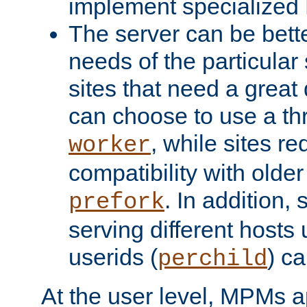
implement specialize
The server can be bett
needs of the particular
sites that need a great 
can choose to use a t
, while sites req
worker
compatibility with olde
. In addition, 
prefork
serving different hosts 
userids (
) c
perchild
At the user level, MPMs 